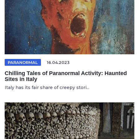
PARANORMAL
16.04.2023
Chilling Tales of Paranormal Activity: Haunted
Sites in Italy
Italy has its fair share of creepy stori...