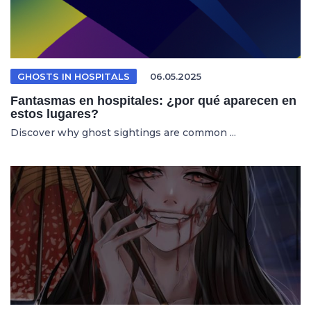
GHOSTS IN HOSPITALS
06.05.2025
Fantasmas en hospitales: ¿por qué aparecen en
estos lugares?
Discover why ghost sightings are common ...