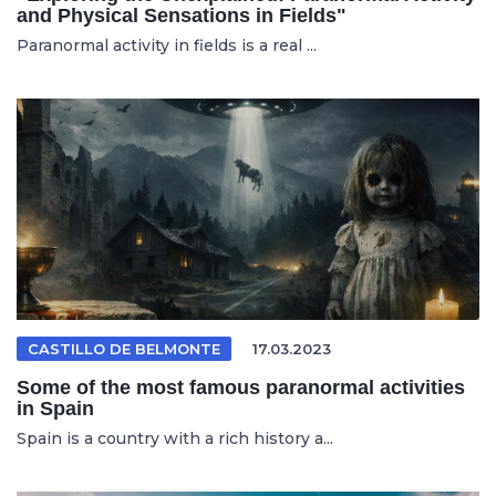
and Physical Sensations in Fields"
Paranormal activity in fields is a real ...
CASTILLO DE BELMONTE
17.03.2023
Some of the most famous paranormal activities
in Spain
Spain is a country with a rich history a...