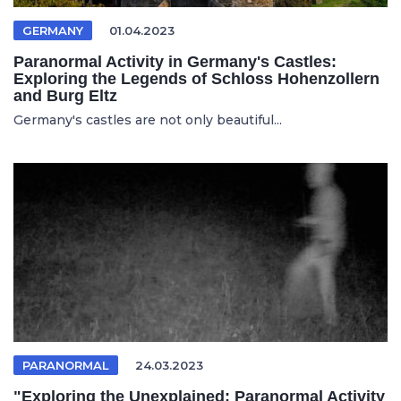
GERMANY
01.04.2023
Paranormal Activity in Germany's Castles:
Exploring the Legends of Schloss Hohenzollern
and Burg Eltz
Germany's castles are not only beautiful...
PARANORMAL
24.03.2023
"Exploring the Unexplained: Paranormal Activity