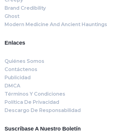
Brand Credibility
Ghost
Modern Medicine And Ancient Hauntings
Enlaces
Quiénes Somos
Contáctenos
Publicidad
DMCA
Términos Y Condiciones
Política De Privacidad
Descargo De Responsabilidad
Suscríbase A Nuestro Boletín