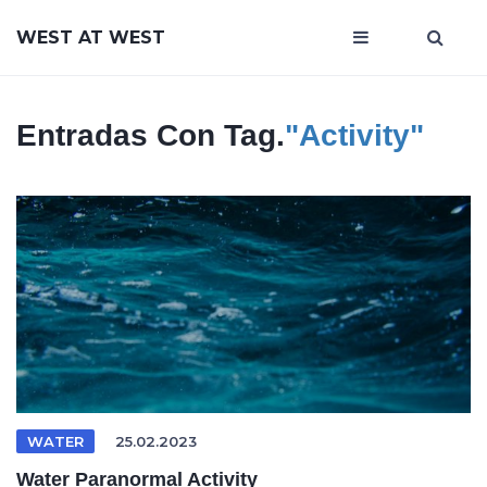
WEST AT WEST
Entradas Con Tag.
"Activity"
WATER
25.02.2023
Water Paranormal Activity