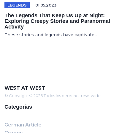
LEGENDS
01.05.2023
The Legends That Keep Us Up at Night:
Exploring Creepy Stories and Paranormal
Activity
These stories and legends have captivate...
WEST AT WEST
© Copyright © 2026 Todos los derechos reservados
Categorías
German Article
Creepy