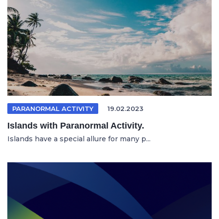
PARANORMAL ACTIVITY
19.02.2023
Islands with Paranormal Activity.
Islands have a special allure for many p...