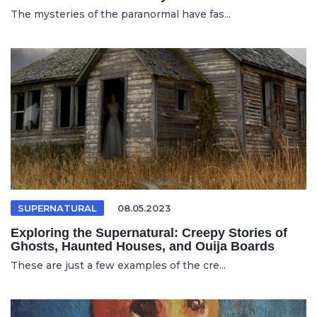
The mysteries of the paranormal have fas...
SUPERNATURAL
08.05.2023
Exploring the Supernatural: Creepy Stories of
Ghosts, Haunted Houses, and Ouija Boards
These are just a few examples of the cre...