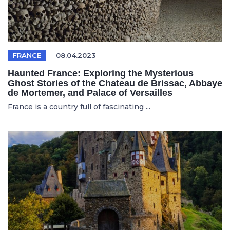
FRANCE
08.04.2023
Haunted France: Exploring the Mysterious
Ghost Stories of the Chateau de Brissac, Abbaye
de Mortemer, and Palace of Versailles
France is a country full of fascinating ...