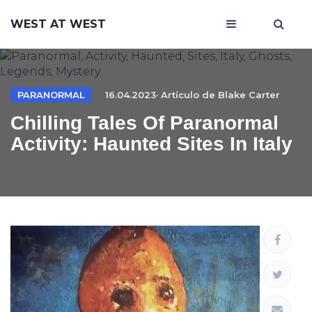
WEST AT WEST
PARANORMAL
16.04.2023· Artículo de
Blake Carter
Chilling Tales Of Paranormal
Activity: Haunted Sites In Italy