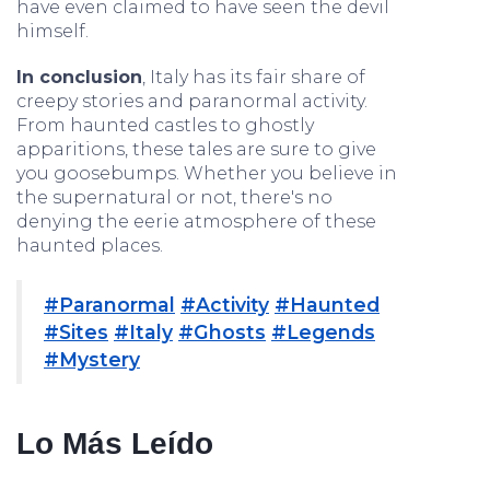
have even claimed to have seen the devil
himself.
In conclusion
, Italy has its fair share of
creepy stories and paranormal activity.
From haunted castles to ghostly
apparitions, these tales are sure to give
you goosebumps. Whether you believe in
the supernatural or not, there's no
denying the eerie atmosphere of these
haunted places.
#Paranormal
#Activity
#Haunted
#Sites
#Italy
#Ghosts
#Legends
#Mystery
Lo Más Leído