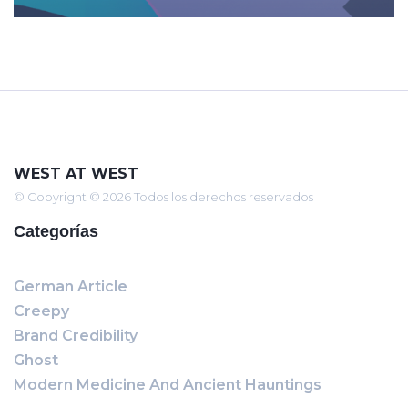
WEST AT WEST
© Copyright © 2026 Todos los derechos reservados
Categorías
German Article
Creepy
Brand Credibility
Ghost
Modern Medicine And Ancient Hauntings