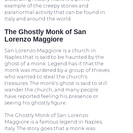
example of the creepy stories and
paranormal activity that can be found in
Italy and around the world.
The Ghostly Monk of San
Lorenzo Maggiore
San Lorenzo Maggiore is a church in
Naples that is said to be haunted by the
ghost of a monk. Legend has it that the
monk was murdered by a group of thieves
who wanted to steal the church's
treasures. The monk's ghost is said to still
wander the church, and many people
have reported feeling his presence or
seeing his ghostly figure.
The Ghostly Monk of San Lorenzo
Maggiore is a famous legend in Naples,
Italy. The story goes that a monk was