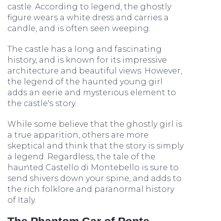
castle. According to legend, the ghostly
figure wears a white dress and carries a
candle, and is often seen weeping.
The castle has a long and fascinating
history, and is known for its impressive
architecture and beautiful views. However,
the legend of the haunted young girl
adds an eerie and mysterious element to
the castle's story.
While some believe that the ghostly girl is
a true apparition, others are more
skeptical and think that the story is simply
a legend. Regardless, the tale of the
haunted Castello di Montebello is sure to
send shivers down your spine, and adds to
the rich folklore and paranormal history
of Italy.