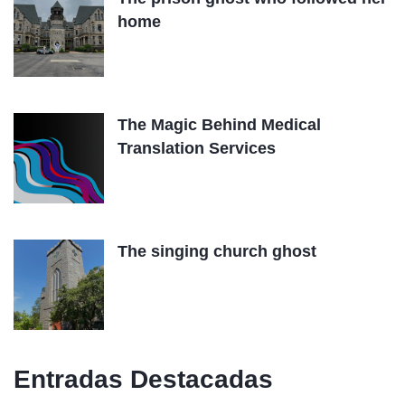
home
The Magic Behind Medical
Translation Services
The singing church ghost
Entradas Destacadas