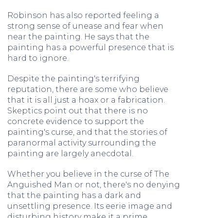
Robinson has also reported feeling a
strong sense of unease and fear when
near the painting. He says that the
painting has a powerful presence that is
hard to ignore.
Despite the painting's terrifying
reputation, there are some who believe
that it is all just a hoax or a fabrication.
Skeptics point out that there is no
concrete evidence to support the
painting's curse, and that the stories of
paranormal activity surrounding the
painting are largely anecdotal.
Whether you believe in the curse of The
Anguished Man or not, there's no denying
that the painting has a dark and
unsettling presence. Its eerie image and
disturbing history make it a prime