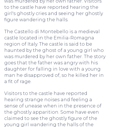
was murdered by her own father. Visitors
to the castle have reported hearing the
girl's ghostly cries and seeing her ghostly
figure wandering the halls.
The Castello di Montebello is a medieval
castle located in the Emilia-Romagna
region of Italy. The castle is said to be
haunted by the ghost of a young girl who
was murdered by her own father. The story
goes that the father was angry with his
daughter for falling in love with a young
man he disapproved of, so he killed her in
a fit of rage.
Visitors to the castle have reported
hearing strange noises and feeling a
sense of unease when in the presence of
the ghostly apparition. Some have even
claimed to see the ghostly figure of the
young girl wandering the halls of the