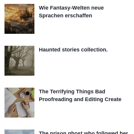
Wie Fantasy-Welten neue
Sprachen erschaffen
Haunted stories collection.
The Terrifying Things Bad
Proofreading and Editing Create
The prison ghost who followed her