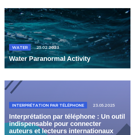
WATER
25.02.2023
Water Paranormal Activity
INTERPRÉTATION PAR TÉLÉPHONE
23.05.2025
Interprétation par téléphone : Un outil
indispensable pour connecter
auteurs et lecteurs internationaux