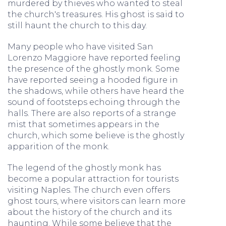
murdered by thieves who wanted to steal
the church's treasures. His ghost is said to
still haunt the church to this day.
Many people who have visited San
Lorenzo Maggiore have reported feeling
the presence of the ghostly monk. Some
have reported seeing a hooded figure in
the shadows, while others have heard the
sound of footsteps echoing through the
halls. There are also reports of a strange
mist that sometimes appears in the
church, which some believe is the ghostly
apparition of the monk.
The legend of the ghostly monk has
become a popular attraction for tourists
visiting Naples. The church even offers
ghost tours, where visitors can learn more
about the history of the church and its
haunting. While some believe that the