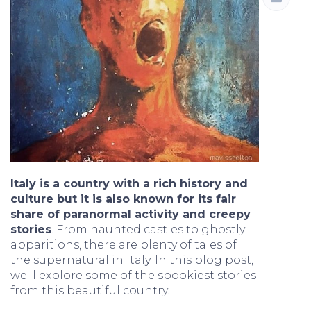
Italy is a country with a rich history and
culture but it is also known for its fair
share of paranormal activity and creepy
stories
. From haunted castles to ghostly
apparitions, there are plenty of tales of
the supernatural in Italy. In this blog post,
we'll explore some of the spookiest stories
from this beautiful country.