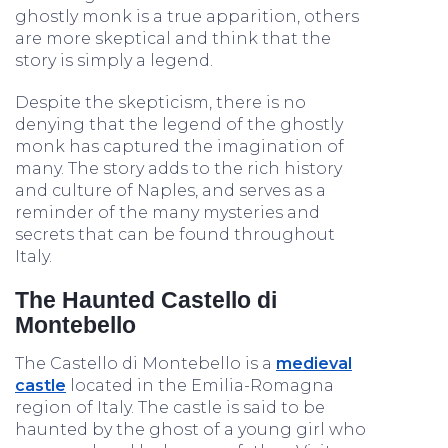
ghostly monk is a true apparition, others
are more skeptical and think that the
story is simply a legend.
Despite the skepticism, there is no
denying that the legend of the ghostly
monk has captured the imagination of
many. The story adds to the rich history
and culture of Naples, and serves as a
reminder of the many mysteries and
secrets that can be found throughout
Italy.
The Haunted Castello di
Montebello
The Castello di Montebello is a
medieval
castle
located in the Emilia-Romagna
region of Italy. The castle is said to be
haunted by the ghost of a young girl who