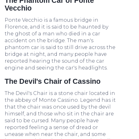
The Phantom Car of Ponte
Vecchio
Ponte Vecchio is a famous bridge in
Florence, and it is said to be haunted by
the ghost of a man who died in a car
accident on the bridge. The man's
phantom car is said to still drive across the
bridge at night, and many people have
reported hearing the sound of the car
engine and seeing the car's headlights.
The Devil's Chair of Cassino
The Devil's Chair is a stone chair located in
the abbey of Monte Cassino. Legend has it
that the chair was once used by the devil
himself, and those who sit in the chair are
said to be cursed. Many people have
reported feeling a sense of dread or
unease when near the chair, and some