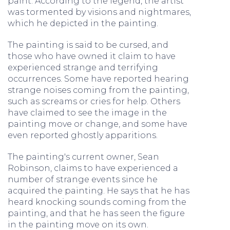
paint. According to the legend, the artist
was tormented by visions and nightmares,
which he depicted in the painting.
The painting is said to be cursed, and
those who have owned it claim to have
experienced strange and terrifying
occurrences. Some have reported hearing
strange noises coming from the painting,
such as screams or cries for help. Others
have claimed to see the image in the
painting move or change, and some have
even reported ghostly apparitions.
The painting's current owner, Sean
Robinson, claims to have experienced a
number of strange events since he
acquired the painting. He says that he has
heard knocking sounds coming from the
painting, and that he has seen the figure
in the painting move on its own.