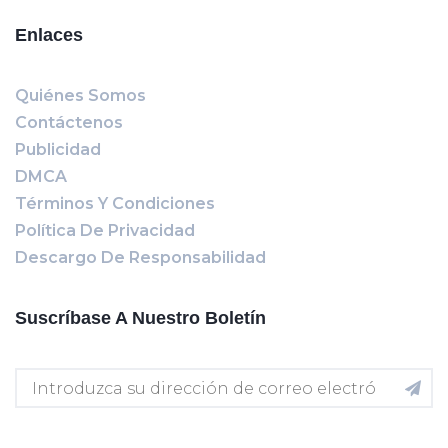
Enlaces
Quiénes Somos
Contáctenos
Publicidad
DMCA
Términos Y Condiciones
Política De Privacidad
Descargo De Responsabilidad
Suscríbase A Nuestro Boletín