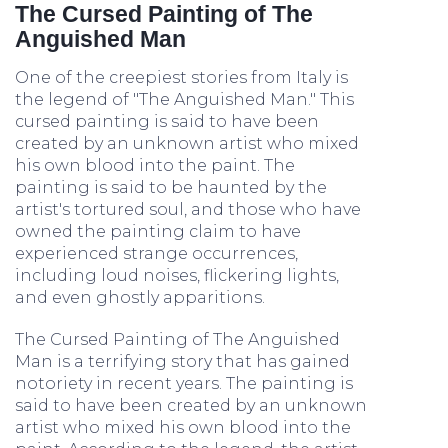
The Cursed Painting of The
Anguished Man
One of the creepiest stories from Italy is
the legend of "The Anguished Man." This
cursed painting is said to have been
created by an unknown artist who mixed
his own blood into the paint. The
painting is said to be haunted by the
artist's tortured soul, and those who have
owned the painting claim to have
experienced strange occurrences,
including loud noises, flickering lights,
and even ghostly apparitions.
The Cursed Painting of The Anguished
Man is a terrifying story that has gained
notoriety in recent years. The painting is
said to have been created by an unknown
artist who mixed his own blood into the