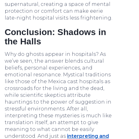
supernatural, creating a space of mental
protection or comfort can make eerie
late-night hospital visits less frightening.
Conclusion: Shadows in
the Halls
Why do ghosts appear in hospitals? As
we’ve seen, the answer blends cultural
beliefs, personal experiences, and
emotional resonance. Mystical traditions
like those of the Mexica cast hospitals as
crossroads for the living and the dead,
while scientific skeptics attribute
hauntings to the power of suggestion in
stressful environments. After all,
interpreting these mysteries is much like
translation itself, an attempt to give
meaning to what cannot be easily
understood. And just as
interpreting and