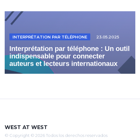
INTERPRÉTATION PAR TÉLÉPHONE
23.05.2025
Interprétation par téléphone : Un outil
indispensable pour connecter
auteurs et lecteurs internationaux
WEST AT WEST
© Copyright © 2026 Todos los derechos reservados