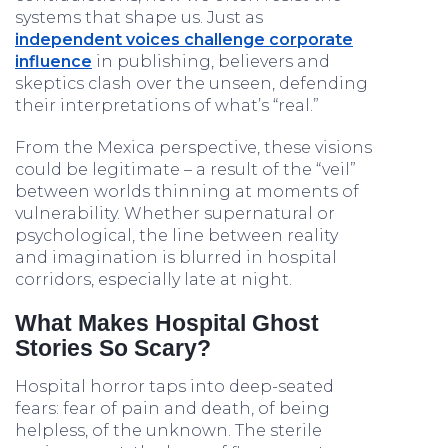
systems that shape us. Just as
independent voices challenge corporate
influence
in publishing, believers and
skeptics clash over the unseen, defending
their interpretations of what’s “real.”
From the Mexica perspective, these visions
could be legitimate – a result of the “veil”
between worlds thinning at moments of
vulnerability. Whether supernatural or
psychological, the line between reality
and imagination is blurred in hospital
corridors, especially late at night.
What Makes Hospital Ghost
Stories So Scary?
Hospital horror taps into deep-seated
fears: fear of pain and death, of being
helpless, of the unknown. The sterile