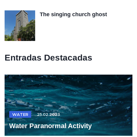
The singing church ghost
Entradas Destacadas
WATER
25.02.2023
Water Paranormal Activity