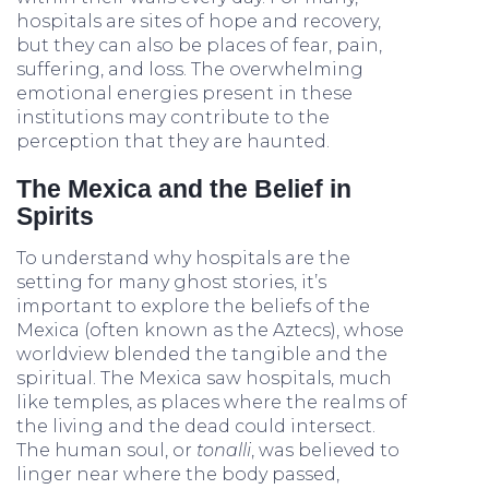
hospitals are sites of hope and recovery,
but they can also be places of fear, pain,
suffering, and loss. The overwhelming
emotional energies present in these
institutions may contribute to the
perception that they are haunted.
The Mexica and the Belief in
Spirits
To understand why hospitals are the
setting for many ghost stories, it’s
important to explore the beliefs of the
Mexica (often known as the Aztecs), whose
worldview blended the tangible and the
spiritual. The Mexica saw hospitals, much
like temples, as places where the realms of
the living and the dead could intersect.
The human soul, or
tonalli
, was believed to
linger near where the body passed,