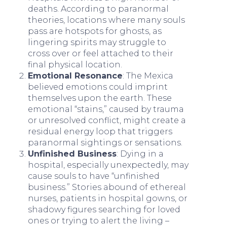
deaths. According to paranormal
theories, locations where many souls
pass are hotspots for ghosts, as
lingering spirits may struggle to
cross over or feel attached to their
final physical location.
Emotional Resonance
: The Mexica
believed emotions could imprint
themselves upon the earth. These
emotional “stains,” caused by trauma
or unresolved conflict, might create a
residual energy loop that triggers
paranormal sightings or sensations.
Unfinished Business
: Dying in a
hospital, especially unexpectedly, may
cause souls to have “unfinished
business.” Stories abound of ethereal
nurses, patients in hospital gowns, or
shadowy figures searching for loved
ones or trying to alert the living –