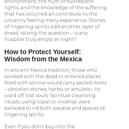
environment, the hum of fluorescent
lights, and the knowledge of the suffering
that has occurred all contribute to the
uncanny feeling many experience. Stories
of lingering spirits add another layer of
dread, raising the question – is any
hospital truly empty at night?
How to Protect Yourself:
Wisdom from the Mexica
In ancient Mexica tradition, those who
worked with the dead or entered places
filled with sorrow would carry sacred items
– obsidian stones, herbs, or amulets – to
ward off lost souls. Spiritual cleansing
rituals, using copal or incense, were
believed to rid both people and spaces of
lingering spirits.
Even if you don’t buy into the