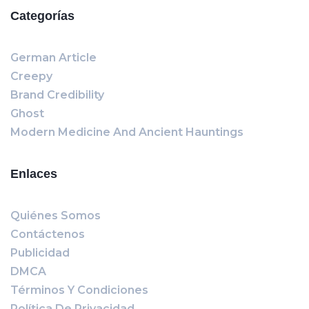
Categorías
German Article
Creepy
Brand Credibility
Ghost
Modern Medicine And Ancient Hauntings
Enlaces
Quiénes Somos
Contáctenos
Publicidad
DMCA
Términos Y Condiciones
Política De Privacidad