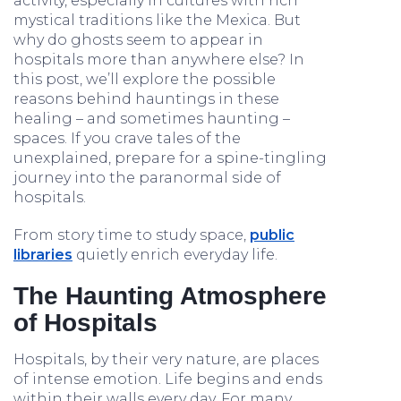
activity, especially in cultures with rich
mystical traditions like the Mexica. But
why do ghosts seem to appear in
hospitals more than anywhere else? In
this post, we’ll explore the possible
reasons behind hauntings in these
healing – and sometimes haunting –
spaces. If you crave tales of the
unexplained, prepare for a spine-tingling
journey into the paranormal side of
hospitals.
From story time to study space,
public
libraries
quietly enrich everyday life.
The Haunting Atmosphere
of Hospitals
Hospitals, by their very nature, are places
of intense emotion. Life begins and ends
within their walls every day. For many,