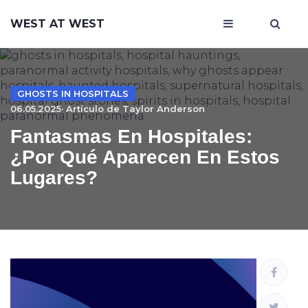
WEST AT WEST
GHOSTS IN HOSPITALS
06.05.2025· Artículo de
Taylor Anderson
Fantasmas En Hospitales:
¿por Qué Aparecen En Estos
Lugares?