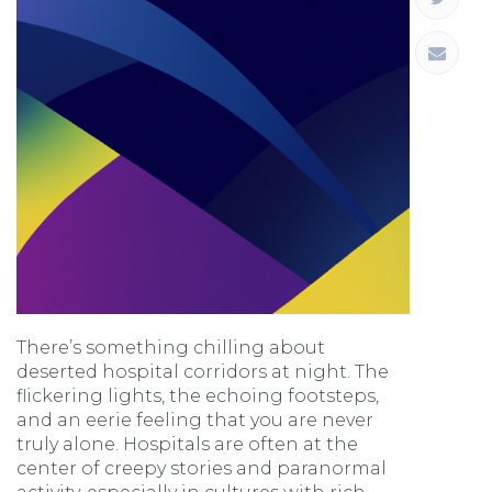
There’s something chilling about
deserted hospital corridors at night. The
flickering lights, the echoing footsteps,
and an eerie feeling that you are never
truly alone. Hospitals are often at the
center of creepy stories and paranormal