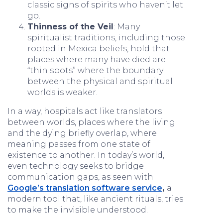
classic signs of spirits who haven’t let
go.
Thinness of the Veil
: Many
spiritualist traditions, including those
rooted in Mexica beliefs, hold that
places where many have died are
“thin spots” where the boundary
between the physical and spiritual
worlds is weaker.
In a way, hospitals act like translators
between worlds, places where the living
and the dying briefly overlap, where
meaning passes from one state of
existence to another. In today’s world,
even technology seeks to bridge
communication gaps, as seen with
Google’s translation software service
,
a
modern tool that, like ancient rituals, tries
to make the invisible understood.