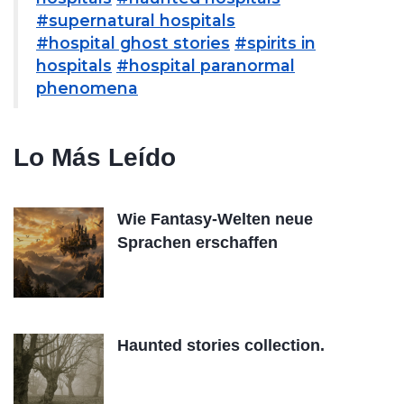
#supernatural hospitals
#hospital ghost stories
#spirits in
hospitals
#hospital paranormal
phenomena
Lo Más Leído
Wie Fantasy-Welten neue
Sprachen erschaffen
Haunted stories collection.