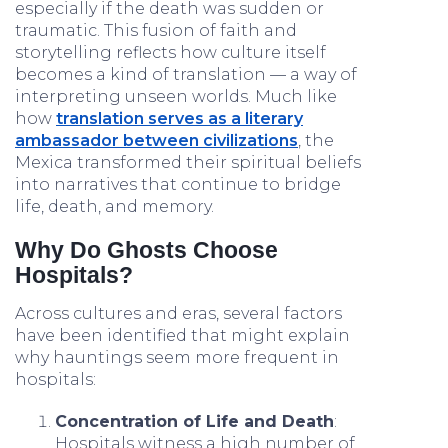
especially if the death was sudden or
traumatic. This fusion of faith and
storytelling reflects how culture itself
becomes a kind of translation — a way of
interpreting unseen worlds. Much like
how
translation serves as a literary
ambassador between civilizations
, the
Mexica transformed their spiritual beliefs
into narratives that continue to bridge
life, death, and memory.
Why Do Ghosts Choose
Hospitals?
Across cultures and eras, several factors
have been identified that might explain
why hauntings seem more frequent in
hospitals:
Concentration of Life and Death
:
Hospitals witness a high number of