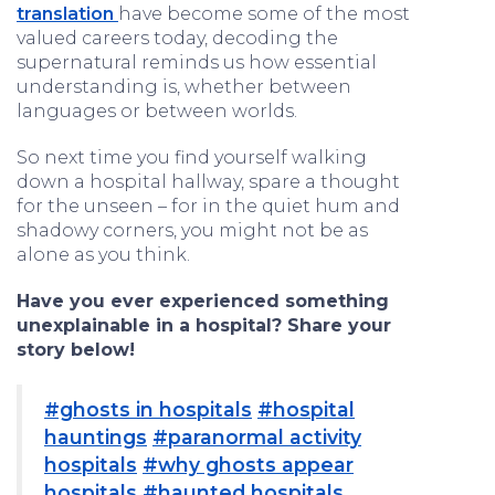
translation
have become some of the most
valued careers today, decoding the
supernatural reminds us how essential
understanding is, whether between
languages or between worlds.
So next time you find yourself walking
down a hospital hallway, spare a thought
for the unseen – for in the quiet hum and
shadowy corners, you might not be as
alone as you think.
Have you ever experienced something
unexplainable in a hospital? Share your
story below!
#ghosts in hospitals
#hospital
hauntings
#paranormal activity
hospitals
#why ghosts appear
hospitals
#haunted hospitals