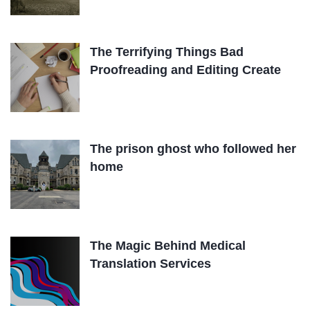
The Terrifying Things Bad
Proofreading and Editing Create
The prison ghost who followed her
home
The Magic Behind Medical
Translation Services