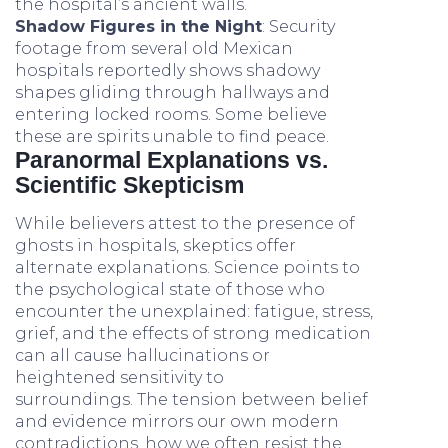
the hospital’s ancient walls.
Shadow Figures in the Night
: Security
footage from several old Mexican
hospitals reportedly shows shadowy
shapes gliding through hallways and
entering locked rooms. Some believe
these are spirits unable to find peace.
Paranormal Explanations vs.
Scientific Skepticism
While believers attest to the presence of
ghosts in hospitals, skeptics offer
alternate explanations. Science points to
the psychological state of those who
encounter the unexplained: fatigue, stress,
grief, and the effects of strong medication
can all cause hallucinations or
heightened sensitivity to
surroundings. The tension between belief
and evidence mirrors our own modern
contradictions, how we often resist the