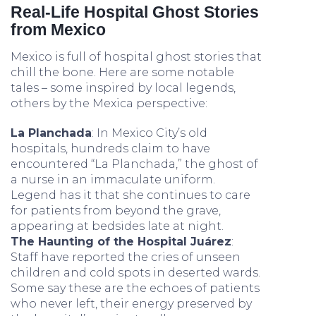
Real-Life Hospital Ghost Stories
from Mexico
Mexico is full of hospital ghost stories that
chill the bone. Here are some notable
tales – some inspired by local legends,
others by the Mexica perspective:
La Planchada
: In Mexico City’s old
hospitals, hundreds claim to have
encountered “La Planchada,” the ghost of
a nurse in an immaculate uniform.
Legend has it that she continues to care
for patients from beyond the grave,
appearing at bedsides late at night.
The Haunting of the Hospital Juárez
:
Staff have reported the cries of unseen
children and cold spots in deserted wards.
Some say these are the echoes of patients
who never left, their energy preserved by