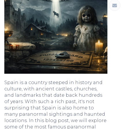
Spain is a country steeped in history and
culture, with ancient castles, churches,
and landmarks that date back hundreds
of years. With such a rich past, it's not
surprising that Spain is also home to
many paranormal sightings and haunted
locations. In this blog post, we will explore
some of the most famous paranormal