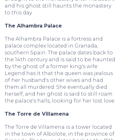
and his ghost still haunts the monastery
to this day.
The Alhambra Palace
The Alhambra Palace is a fortress and
palace complex located in Granada,
southern Spain. The palace dates back to
the 14th century and is said to be haunted
by the ghost of a former king's wife.
Legend has it that the queen was jealous
of her husband's other wives and had
them all murdered. She eventually died
herself, and her ghost is said to still roam
the palace's halls, looking for her lost love.
The Torre de Villamena
The Torre de Villamena is a tower located
in the town of Albolote, in the province of