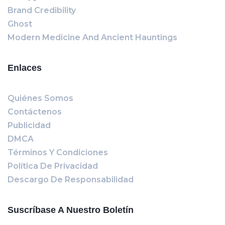
Brand Credibility
Ghost
Modern Medicine And Ancient Hauntings
Enlaces
Quiénes Somos
Contáctenos
Publicidad
DMCA
Términos Y Condiciones
Política De Privacidad
Descargo De Responsabilidad
Suscríbase A Nuestro Boletín