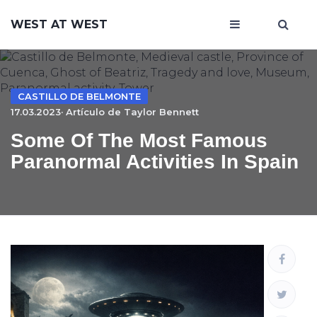
WEST AT WEST
CASTILLO DE BELMONTE
17.03.2023· Artículo de
Taylor Bennett
Some Of The Most Famous
Paranormal Activities In Spain