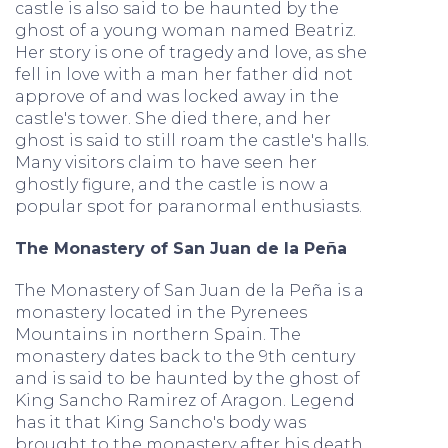
castle is also said to be haunted by the
ghost of a young woman named Beatriz.
Her story is one of tragedy and love, as she
fell in love with a man her father did not
approve of and was locked away in the
castle's tower. She died there, and her
ghost is said to still roam the castle's halls.
Many visitors claim to have seen her
ghostly figure, and the castle is now a
popular spot for paranormal enthusiasts.
The Monastery of San Juan de la Peña
The Monastery of San Juan de la Peña is a
monastery located in the Pyrenees
Mountains in northern Spain. The
monastery dates back to the 9th century
and is said to be haunted by the ghost of
King Sancho Ramirez of Aragon. Legend
has it that King Sancho's body was
brought to the monastery after his death,