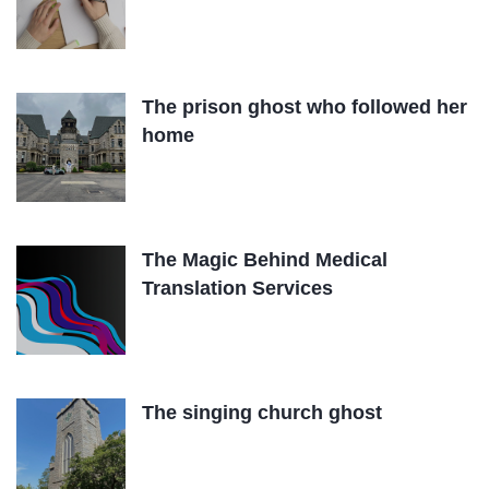
The prison ghost who followed her
home
The Magic Behind Medical
Translation Services
The singing church ghost