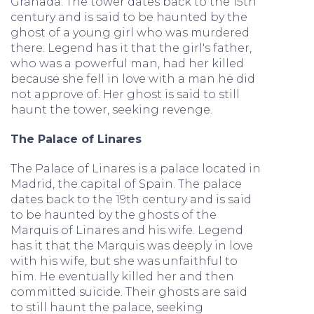
Granada. The tower dates back to the 15th
century and is said to be haunted by the
ghost of a young girl who was murdered
there. Legend has it that the girl's father,
who was a powerful man, had her killed
because she fell in love with a man he did
not approve of. Her ghost is said to still
haunt the tower, seeking revenge.
The Palace of Linares
The Palace of Linares is a palace located in
Madrid, the capital of Spain. The palace
dates back to the 19th century and is said
to be haunted by the ghosts of the
Marquis of Linares and his wife. Legend
has it that the Marquis was deeply in love
with his wife, but she was unfaithful to
him. He eventually killed her and then
committed suicide. Their ghosts are said
to still haunt the palace, seeking