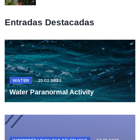
Entradas Destacadas
WATER
25.02.2023
Water Paranormal Activity