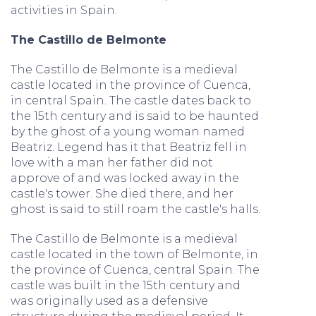
activities in Spain.
The Castillo de Belmonte
The Castillo de Belmonte is a medieval
castle located in the province of Cuenca,
in central Spain. The castle dates back to
the 15th century and is said to be haunted
by the ghost of a young woman named
Beatriz. Legend has it that Beatriz fell in
love with a man her father did not
approve of and was locked away in the
castle's tower. She died there, and her
ghost is said to still roam the castle's halls.
The Castillo de Belmonte is a medieval
castle located in the town of Belmonte, in
the province of Cuenca, central Spain. The
castle was built in the 15th century and
was originally used as a defensive