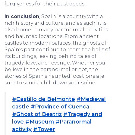
forgiveness for their past deeds.
In conclusion
, Spain is a country with a
rich history and culture, and as such, it is
also home to many paranormal activities
and haunted locations. From ancient
castles to modern palaces, the ghosts of
Spain's past continue to roam the halls of
its buildings, leaving behind tales of
tragedy, love, and revenge. Whether you
believe in the paranormal or not, the
stories of Spain's haunted locations are
sure to send a chill down your spine.
#Castillo de Belmonte
#Medieval
castle
#Province of Cuenca
#Ghost of Beatriz
#Tragedy and
love
#Museum
#Paranormal
activity
#Tower