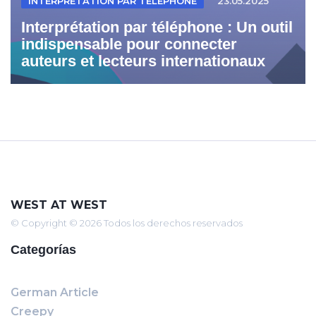
INTERPRÉTATION PAR TÉLÉPHONE
23.05.2025
Interprétation par téléphone : Un outil
indispensable pour connecter
auteurs et lecteurs internationaux
WEST AT WEST
© Copyright © 2026 Todos los derechos reservados
Categorías
German Article
Creepy