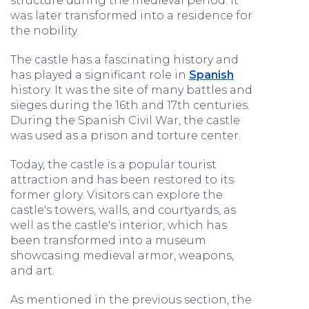
structure during the medieval period. It
was later transformed into a residence for
the nobility.
The castle has a fascinating history and
has played a significant role in
Spanish
history. It was the site of many battles and
sieges during the 16th and 17th centuries.
During the Spanish Civil War, the castle
was used as a prison and torture center.
Today, the castle is a popular tourist
attraction and has been restored to its
former glory. Visitors can explore the
castle's towers, walls, and courtyards, as
well as the castle's interior, which has
been transformed into a museum
showcasing medieval armor, weapons,
and art.
As mentioned in the previous section, the