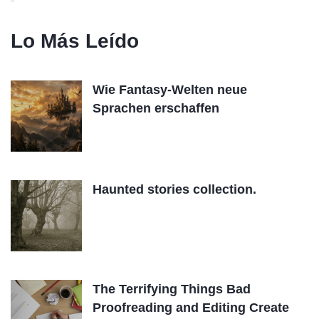
Lo Más Leído
Wie Fantasy-Welten neue
Sprachen erschaffen
Haunted stories collection.
The Terrifying Things Bad
Proofreading and Editing Create