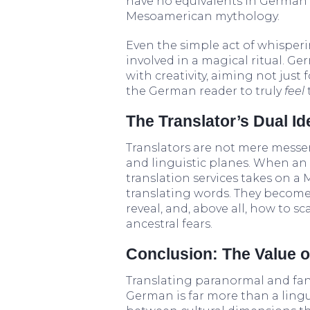
have no equivalents in German 
Mesoamerican mythology.
Even the simple act of whisper
involved in a magical ritual. G
with creativity, aiming not just f
the German reader to truly
feel
The Translator’s Dual Id
Translators are not mere messe
and linguistic planes. When a
translation services takes on a 
translating words. They become
reveal, and, above all, how to s
ancestral fears.
Conclusion: The Value o
Translating paranormal and fan
German is far more than a linguist