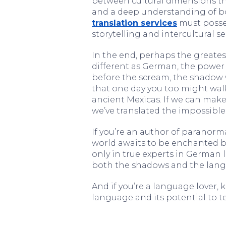
between cultural dimensions th
and a deep understanding of bo
translation services
must posses
storytelling and intercultural sen
In the end, perhaps the greatest
different as German, the power
before the scream, the shadow
that one day you too might wal
ancient Mexicas. If we can make
we’ve translated the impossible
If you’re an author of paranor
world awaits to be enchanted by 
only in true experts in German
both the shadows and the lan
And if you’re a language lover
language and its potential to tel