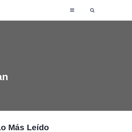
an
Lo Más Leído