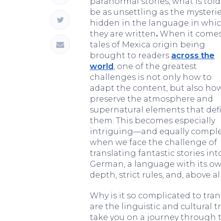
paranormal stories, what is tol
be as unsettling as the mysteri
hidden in the language in whi
they are written
.
When it comes
tales of Mexica origin being
brought to readers
across the
world
, one of the greatest
challenges is not only how to
adapt the content, but also ho
preserve the atmosphere and
supernatural elements that def
them. This becomes especially
intriguing—and equally compl
when we face the challenge of
translating fantastic stories int
German, a language with its o
depth, strict rules, and, above al
Why is it so complicated to tr
are the linguistic and cultural tr
take you on a journey through 