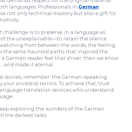
at demands respect for the original material
th languages. Professionals in
German
s not only technical mastery but also a gift for
sitivity.
 challenge is to preserve, in a language as
 of the unexplainable—to retain the silence
 watching from between the words, the feeling
k the same haunted paths that inspired the
 a German reader feel that shiver, then we know
… and made it eternal.
mal stories, remember: the German-speaking
your ancestral terrors. To achieve that, trust
 language translation services who understand
guage.
, keep exploring the wonders of the German
l the darkest tales.