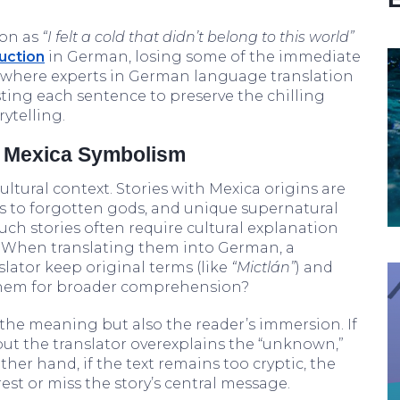
mon as
“I felt a cold that didn’t belong to this world”
uction
in German, losing some of the immediate
is where experts in German language translation
justing each sentence to preserve the chilling
rytelling.
d Mexica Symbolism
ultural context. Stories with Mexica origins are
es to forgotten gods, and unique supernatural
uch stories often require cultural explanation
. When translating them into German, a
slator keep original terms (like
“Mictlán”
) and
e them for broader comprehension?
y the meaning but also the reader’s immersion. If
but the translator overexplains the “unknown,”
her hand, if the text remains too cryptic, the
st or miss the story’s central message.