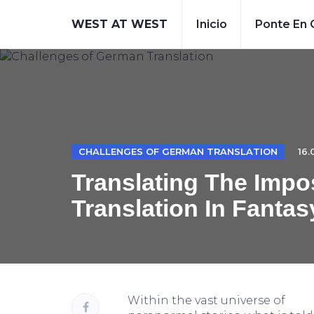
WEST AT WEST
Inicio
Ponte En 
CHALLENGES OF GERMAN TRANSLATION
16.
Translating The Impo
Translation In Fantas
Within the vast universe of