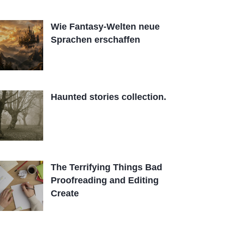
Wie Fantasy-Welten neue
Sprachen erschaffen
Haunted stories collection.
The Terrifying Things Bad
Proofreading and Editing
Create