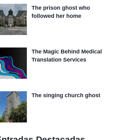
The prison ghost who
followed her home
The Magic Behind Medical
Translation Services
The singing church ghost
Entradas Destacadas