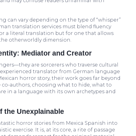
and may confuse readers unfamiliar with
ing can vary depending on the type of “whisper”
erman translation services must blend fluency
or a literal translation but for one that allows
the otherworldly dimension.
entity: Mediator and Creator
ngers—they are sorcerers who traverse cultural
n experienced translator from German language
Mexican horror story, their work goes far beyond
 co-authors, choosing what to hide, what to
care in a language with its own archetypes and
f the Unexplainable
tastic horror stories from Mexica Spanish into
ic exercise. It is, at its core, a rite of passage