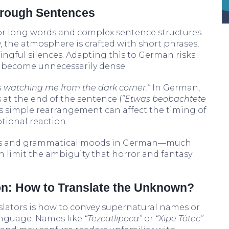
hrough Sentences
r long words and complex sentence structures.
y, the atmosphere is crafted with short phrases,
ngful silences. Adapting this to German risks
r become unnecessarily dense.
 watching me from the dark corner.”
In German,
 at the end of the sentence (
“Etwas beobachtete
his simple rearrangement can affect the timing of
tional reaction.
nses and grammatical moods in German—much
 limit the ambiguity that horror and fantasy
on: How to Translate the Unknown?
slators is how to convey supernatural names or
anguage. Names like
“Tezcatlipoca”
or
“Xipe Tótec”