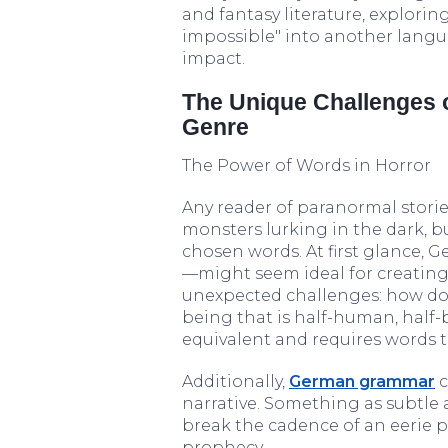
and fantasy literature, explorin
impossible" into another langua
impact.
The Unique Challenges o
Genre
The Power of Words in Horror
Any reader of paranormal stories
monsters lurking in the dark, b
chosen words. At first glance,
—might seem ideal for creating 
unexpected challenges: how do 
being that is half-human, half-b
equivalent and requires words 
Additionally,
German grammar
c
narrative. Something as subtle 
break the cadence of an eerie p
prophecy.