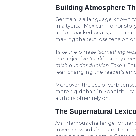
Building Atmosphere T
German is a language known fo
In a typical Mexican horror stor
action-packed beats, and meani
making the text lose tension o
Take the phrase
“something was
the adjective
“dark”
usually goes
mich aus der dunklen Ecke”
). T
fear, changing the reader’s emo
Moreover, the use of verb te
more rigid than in Spanish—can
authors often rely on.
The Supernatural Lexic
An infamous challenge for tran
invented words into another l