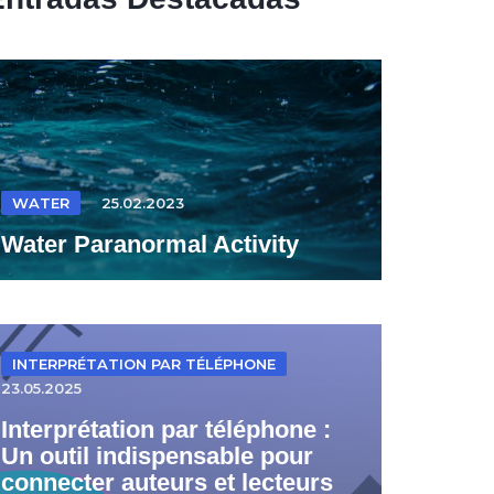
WATER
25.02.2023
Water Paranormal Activity
INTERPRÉTATION PAR TÉLÉPHONE
23.05.2025
Interprétation par téléphone :
Un outil indispensable pour
connecter auteurs et lecteurs