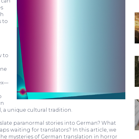
d can
es
ch
 to
w to
ine
ex—
o
wn
l, a unique cultural tradition.
anslate paranormal stories into German? What
aps waiting for translators? In this article, we
the mysteries of German translation in horror