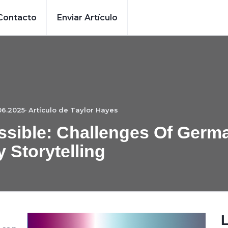
Contacto
Enviar Artículo
06.2025· Artículo de
Taylor Hayes
ssible: Challenges Of Germ
y Storytelling