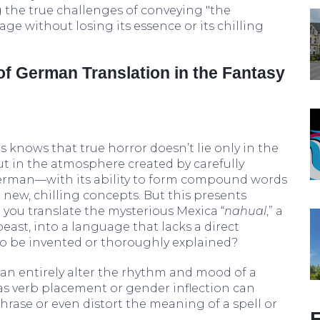
g the true challenges of conveying "the
ge without losing its essence or its chilling
f German Translation in the Fantasy
 knows that true horror doesn’t lie only in the
ut in the atmosphere created by carefully
 German—with its ability to form compound words
new, chilling concepts. But this presents
you translate the mysterious Mexica “
nahual
,” a
east, into a language that lacks a direct
to be invented or thoroughly explained?
an entirely alter the rhythm and mood of a
as verb placement or gender inflection can
hrase or even distort the meaning of a spell or