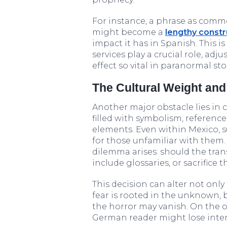
For instance, a phrase as com
might become a
lengthy constr
impact it has in Spanish. This 
services play a crucial role, ad
effect so vital in paranormal sto
The Cultural Weight an
Another major obstacle lies in c
filled with symbolism, referenc
elements. Even within Mexico, s
for those unfamiliar with them
dilemma arises: should the tran
include glossaries, or sacrific
This decision can alter not onl
fear is rooted in the unknown, 
the horror may vanish. On the ot
German reader might lose intere