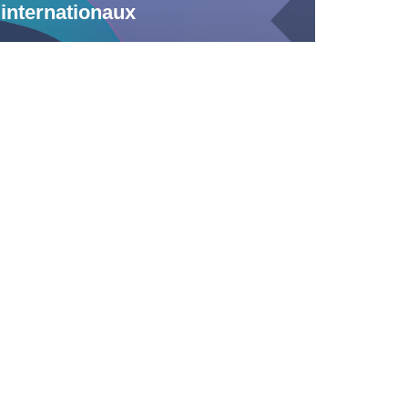
internationaux