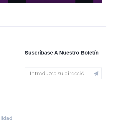
Suscríbase A Nuestro Boletín
lidad