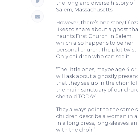
the long and diverse history of
Salem, Massachusetts.
However, there’s one story Diozz
likes to share about a ghost tha
haunts First Church in Salem,
which also happens to be her
personal church. The plot twist:
Only children who can see it.
“The little ones, maybe age 4 or 
will ask about a ghostly presen
that they see up in the choir lof
the main sanctuary of our churc
she told TODAY.
They always point to the same s
children describe a woman in a d
in a long dress, long-sleeves, 
with the choir.”