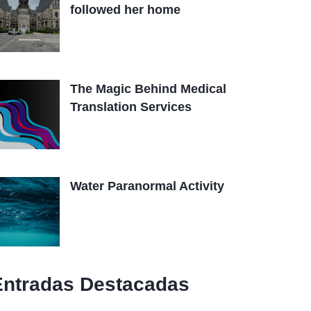
followed her home
The Magic Behind Medical
Translation Services
Water Paranormal Activity
Entradas Destacadas