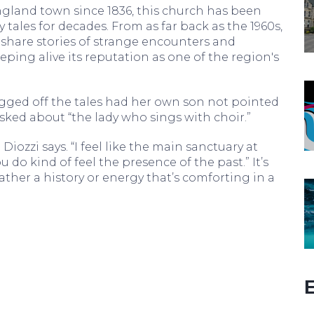
gland town since 1836, this church has been
 tales for decades. From as far back as the 1960s,
 share stories of strange encounters and
ing alive its reputation as one of the region's
ged off the tales had her own son not pointed
asked about “the lady who sings with choir.”
” Diozzi says. “I feel like the main sanctuary at
u do kind of feel the presence of the past.” It’s
rather a history or energy that’s comforting in a