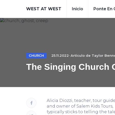
WEST AT WEST
Inicio
Ponte En 
CHURCH
25.11.2022· Artículo de
Taylor Benne
The Singing Church 
Alicia Diozzi, teacher, tour guid
and owner of Salem Kids Tours,
typically sticks to telling the tal