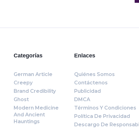
Categorías
Enlaces
German Article
Quiénes Somos
Creepy
Contáctenos
Brand Credibility
Publicidad
Ghost
DMCA
Modern Medicine
Términos Y Condiciones
And Ancient
Política De Privacidad
Hauntings
Descargo De Responsabi