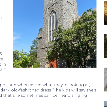
i
t
5,
ce
t in
h,”
pot, and when asked what they’re looking at,
ark, old-fashioned dress. “The kids will say she’s
and that she sometimes can be heard singing