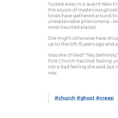
Tucked away in a quaint New En
the source of mysterious ghostly
locals have gathered around to
unexplainable phenomena - keep
most haunted places!
She might otherwise have shrug
up to the loft 15 years ago and 
Was she chilled? “Yes, definitely,
First Church has that feeling, yo
not a bad feeling she said, but 
way.
#church
#ghost
#creep