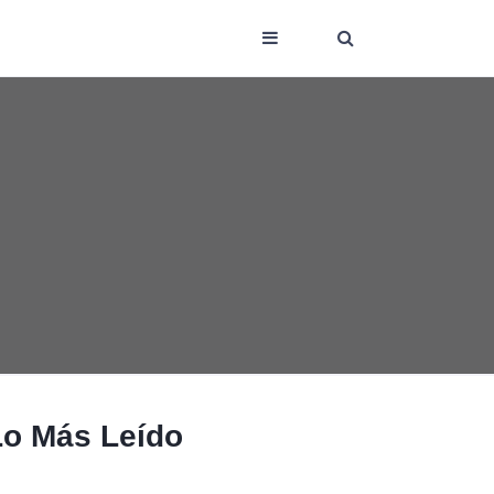
Lo Más Leído