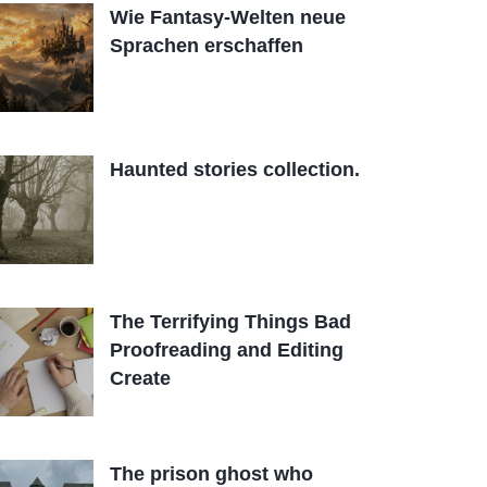
Wie Fantasy-Welten neue
Sprachen erschaffen
Haunted stories collection.
The Terrifying Things Bad
Proofreading and Editing
Create
The prison ghost who