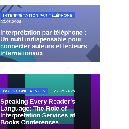
INTERPRÉTATION PAR TÉLÉPHONE
23.05.2025
Interprétation par téléphone :
Un outil indispensable pour
connecter auteurs et lecteurs
internationaux
BOOK CONFERENCES
22.05.2025
Speaking Every Reader’s
Language: The Role of
Interpretation Services at
Books Conferences