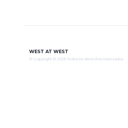
WEST AT WEST
© Copyright © 2026 Todos los derechos reservados