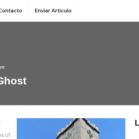
Contacto
Enviar Artículo
tt
Ghost
e
es of