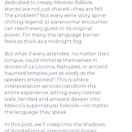
dedicated to
creepy Mexican folklore
,
stories are not just shared—they are felt.
The problem? Not every eerie story, spine-
chilling legend, or paranormal encounter
can reach every guest in its original
power. For many, the language barrier
feels as thick as a midnight fog.
But what if every attendee, no matter their
tongue, could immerse themselves in
stories of La Llorona, Nahuales, or ancient
haunted temples
just as vividly as the
speakers envisioned
? This is where
interpretation services transform the
entire experience, letting every listener
walk, terrified and amazed, deeper into
Mexico’s supernatural folklore—no matter
the language they speak.
In this post, we’ll creep into the shadows
of storytelling at international books