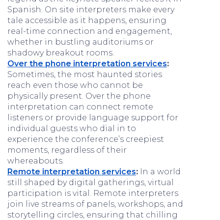
Spanish. On site interpreters make every
tale accessible as it happens, ensuring
real-time connection and engagement,
whether in bustling auditoriums or
shadowy breakout rooms.
Over the phone interpretation services
:
Sometimes, the most haunted stories
reach even those who cannot be
physically present. Over the phone
interpretation can connect remote
listeners or provide language support for
individual guests who dial in to
experience the conference’s creepiest
moments, regardless of their
whereabouts.
Remote interpretation services
:
In a world
still shaped by digital gatherings, virtual
participation is vital. Remote interpreters
join live streams of panels, workshops, and
storytelling circles, ensuring that chilling