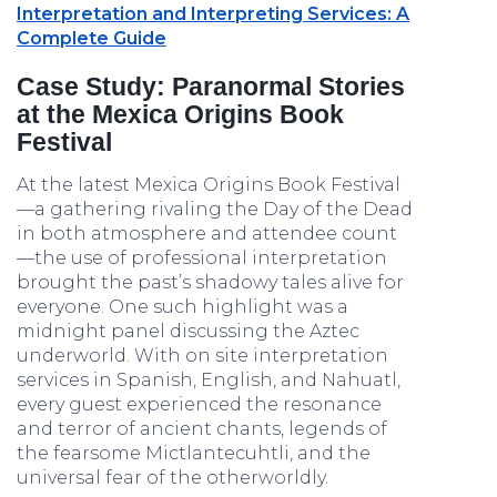
Interpretation and Interpreting Services: A
Complete Guide
Case Study: Paranormal Stories
at the Mexica Origins Book
Festival
At the latest Mexica Origins Book Festival
—a gathering rivaling the Day of the Dead
in both atmosphere and attendee count
—the use of professional interpretation
brought the past’s shadowy tales alive for
everyone. One such highlight was a
midnight panel discussing the Aztec
underworld. With on site interpretation
services in Spanish, English, and Nahuatl,
every guest experienced the resonance
and terror of ancient chants, legends of
the fearsome Mictlantecuhtli, and the
universal fear of the otherworldly.