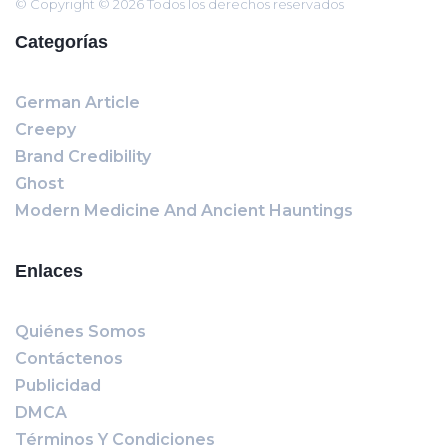
© Copyright © 2026 Todos los derechos reservados
Categorías
German Article
Creepy
Brand Credibility
Ghost
Modern Medicine And Ancient Hauntings
Enlaces
Quiénes Somos
Contáctenos
Publicidad
DMCA
Términos Y Condiciones