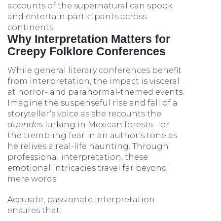
accounts of the supernatural can spook
and entertain participants across
continents.
Why Interpretation Matters for
Creepy Folklore Conferences
While general literary conferences benefit
from interpretation, the impact is visceral
at horror- and paranormal-themed events.
Imagine the suspenseful rise and fall of a
storyteller’s voice as she recounts the
duendes
lurking in Mexican forests—or
the trembling fear in an author’s tone as
he relives a real-life haunting. Through
professional interpretation, these
emotional intricacies travel far beyond
mere words.
Accurate, passionate interpretation
ensures that: