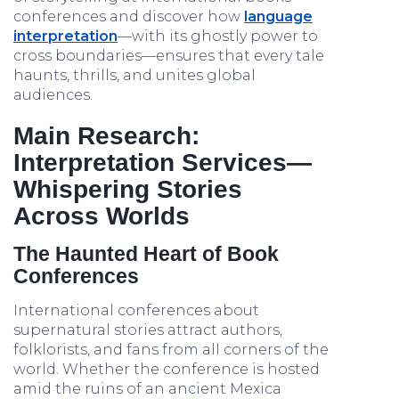
conferences and discover how
language
interpretation
—with its ghostly power to
cross boundaries—ensures that every tale
haunts, thrills, and unites global
audiences.
Main Research:
Interpretation Services—
Whispering Stories
Across Worlds
The Haunted Heart of Book
Conferences
International conferences about
supernatural stories attract authors,
folklorists, and fans from all corners of the
world. Whether the conference is hosted
amid the ruins of an ancient Mexica