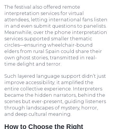
The festival also offered remote
interpretation services for virtual
attendees, letting international fans listen
in and even submit questions to panelists.
Meanwhile, over the phone interpretation
services supported smaller thematic
circles—ensuring wheelchair-bound
elders from rural Spain could share their
own ghost stories, transmitted in real-
time delight and terror.
Such layered language support didn’t just
improve accessibility; it amplified the
entire collective experience. Interpreters
became the hidden narrators, behind the
scenes but ever-present, guiding listeners
through landscapes of mystery, horror,
and deep cultural meaning.
How to Choose the Right