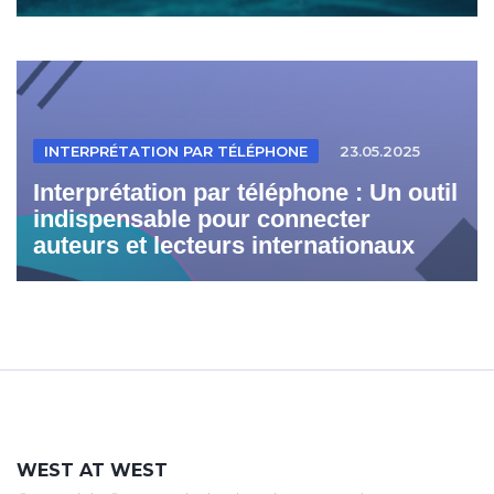
INTERPRÉTATION PAR TÉLÉPHONE
23.05.2025
Interprétation par téléphone : Un outil
indispensable pour connecter
auteurs et lecteurs internationaux
WEST AT WEST