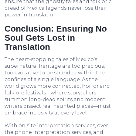
ensure that the ghostly tales and folkloric
dread of Mexica legends never lose their
power in translation.
Conclusion: Ensuring No
Soul Gets Lost in
Translation
The heart-stopping tales of Mexico’s
supernatural heritage are too precious,
too evocative to be stranded within the
confines of a single language. As the
world grows more connected, horror and
folklore festivals—where storytellers
summon long-dead spirits and modern
writers dissect real haunted places—must
embrace inclusivity at every level.
With on site interpretation services, over
the phone interpretation services, and