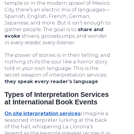
temple or in the modern sprawl of Mexico
City, there’s an electric mix of languages—
Spanish, English, French, German,
Japanese, and more. But it isn’t enough to
gather people. The goal is to
share and
evoke
shivers, goosebumps, and wonder
in
every reader, every listener
.
The power of stories is in their telling, and
nothing chills the soul like a horror story
told in your own language. This is the
secret weapon of interpretation services:
they speak every reader’s language
.
Types of Interpretation Services
at International Book Events
On site interpretation services
:
Imagine a
seasoned interpreter lurking at the back
of the hall, whispering La Llorona’s
legend as the keynote speaker recites it in