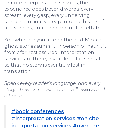
remote interpretation services, the
experience goes beyond words: every
scream, every gasp, every unnerving
silence can finally creep into the hearts of
all listeners, unaltered and unforgettable.
So—whether you attend the next Mexica
ghost stories summit in person or haunt it
from afar, rest assured: interpretation
services are there, invisible but essential,
so that no story is ever truly lost in
translation.
Speak every reader’s language, and every
story—however mysterious—will always find
a home.
#book conferences
#interpretation services
#on site
interpretation services
#over the