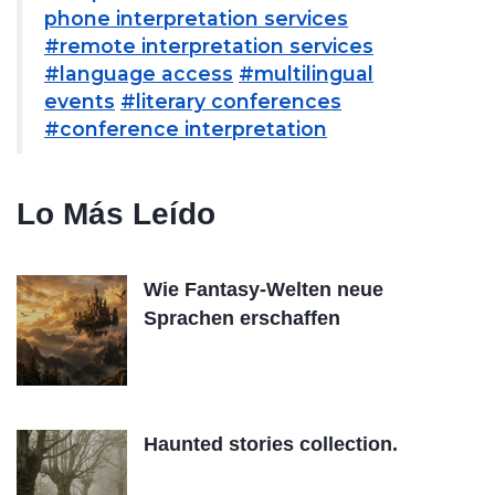
phone interpretation services
#remote interpretation services
#language access
#multilingual
events
#literary conferences
#conference interpretation
Lo Más Leído
Wie Fantasy-Welten neue
Sprachen erschaffen
Haunted stories collection.