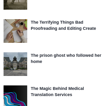
The Terrifying Things Bad
Proofreading and Editing Create
The prison ghost who followed her
home
The Magic Behind Medical
Translation Services