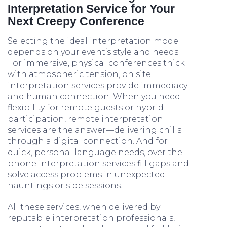
Interpretation Service for Your
Next Creepy Conference
Selecting the ideal interpretation mode
depends on your event’s style and needs.
For immersive, physical conferences thick
with atmospheric tension, on site
interpretation services provide immediacy
and human connection. When you need
flexibility for remote guests or hybrid
participation, remote interpretation
services are the answer—delivering chills
through a digital connection. And for
quick, personal language needs, over the
phone interpretation services fill gaps and
solve access problems in unexpected
hauntings or side sessions.
All these services, when delivered by
reputable interpretation professionals,