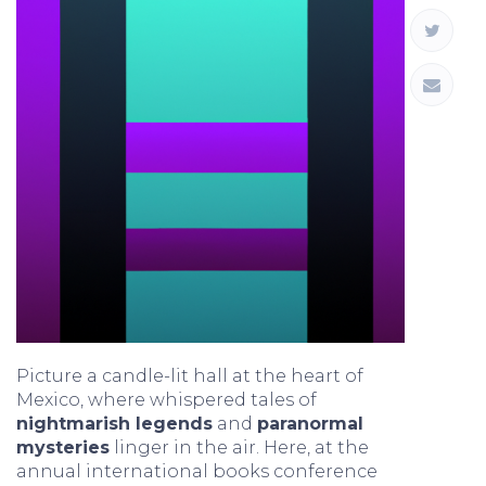
Picture a candle-lit hall at the heart of
Mexico, where whispered tales of
nightmarish legends
and
paranormal
mysteries
linger in the air. Here, at the
annual international books conference