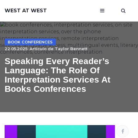
WEST AT WEST
BOOK CONFERENCES
22.05.2025· Artículo de
Taylor Bennett
Speaking Every Reader’s
Language: The Role Of
Interpretation Services At
Books Conferences