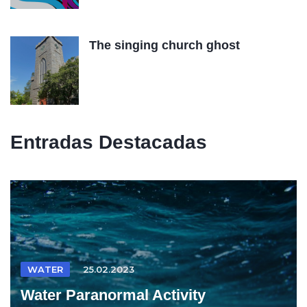
The singing church ghost
Entradas Destacadas
WATER
25.02.2023
Water Paranormal Activity