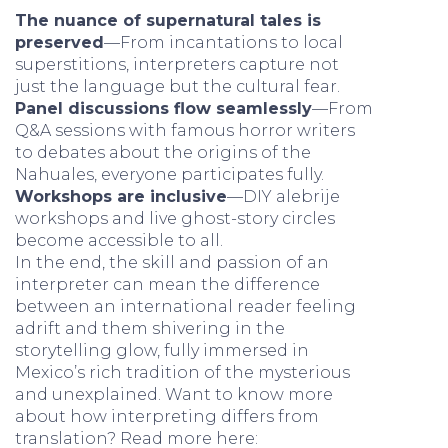
The nuance of supernatural tales is
preserved
—From incantations to local
superstitions, interpreters capture not
just the language but the cultural fear.
Panel discussions flow seamlessly
—From
Q&A sessions with famous horror writers
to debates about the origins of the
Nahuales, everyone participates fully.
Workshops are inclusive
—DIY alebrije
workshops and live ghost-story circles
become accessible to all.
In the end, the skill and passion of an
interpreter can mean the difference
between an international reader feeling
adrift and them shivering in the
storytelling glow, fully immersed in
Mexico’s rich tradition of the mysterious
and unexplained. Want to know more
about how interpreting differs from
translation? Read more here: