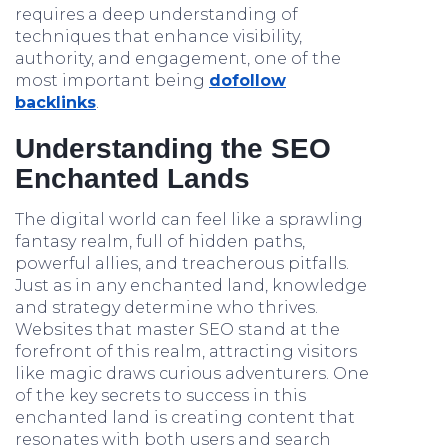
requires a deep understanding of
techniques that enhance visibility,
authority, and engagement, one of the
most important being
dofollow
backlinks
.
Understanding the SEO
Enchanted Lands
The digital world can feel like a sprawling
fantasy realm, full of hidden paths,
powerful allies, and treacherous pitfalls.
Just as in any enchanted land, knowledge
and strategy determine who thrives.
Websites that master SEO stand at the
forefront of this realm, attracting visitors
like magic draws curious adventurers. One
of the key secrets to success in this
enchanted land is creating content that
resonates with both users and search