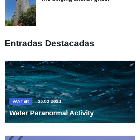
Entradas Destacadas
WATER
25.02.2023
Water Paranormal Activity