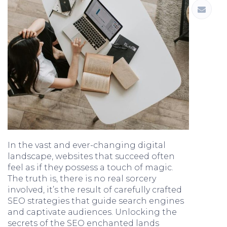
In the vast and ever-changing digital
landscape, websites that succeed often
feel as if they possess a touch of magic.
The truth is, there is no real sorcery
involved, it’s the result of carefully crafted
SEO strategies that guide search engines
and captivate audiences. Unlocking the
secrets of the SEO enchanted lands