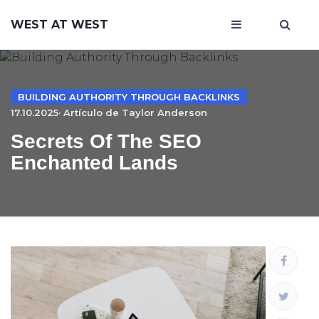
WEST AT WEST
BUILDING AUTHORITY THROUGH BACKLINKS
17.10.2025· Artículo de
Taylor Anderson
Secrets Of The SEO
Enchanted Lands