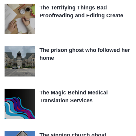
The Terrifying Things Bad
Proofreading and Editing Create
The prison ghost who followed her
home
The Magic Behind Medical
Translation Services
The singing church ghost