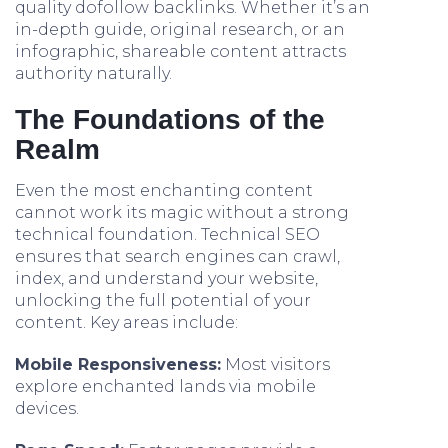
quality dofollow backlinks. Whether it’s an
in-depth guide, original research, or an
infographic, shareable content attracts
authority naturally.
The Foundations of the
Realm
Even the most enchanting content
cannot work its magic without a strong
technical foundation. Technical SEO
ensures that search engines can crawl,
index, and understand your website,
unlocking the full potential of your
content. Key areas include:
Mobile Responsiveness:
Most visitors
explore enchanted lands via mobile
devices.