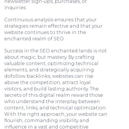
newsletter sign-ups, purchases, or
inquiries.
Continuous analysis ensures that your
strategies remain effective and that your
website continues to thrive in the
enchanted realm of SEO.
Success in the SEO enchanted lands is not
about magic, but mastery. By crafting
valuable content, optimizing technical
elements, and strategically acquiring
dofollow backlinks, websites can rise
above the competition, attract loyal
visitors, and build lasting authority. The
secrets of this digital realm reward those
who understand the interplay between
content, links, and technical optimization.
With the right approach, your website can
flourish, commanding visibility and
influence in a vast and competitive