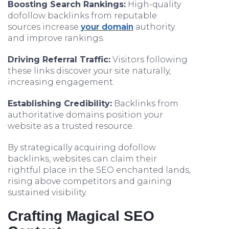
Boosting Search Rankings:
High-quality
dofollow backlinks from reputable
sources increase
your domain
authority
and improve rankings.
Driving Referral Traffic:
Visitors following
these links discover your site naturally,
increasing engagement.
Establishing Credibility:
Backlinks from
authoritative domains position your
website as a trusted resource.
By strategically acquiring dofollow
backlinks, websites can claim their
rightful place in the SEO enchanted lands,
rising above competitors and gaining
sustained visibility.
Crafting Magical SEO