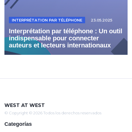
INTERPRÉTATION PAR TÉLÉPHONE
23.05.2025
Interprétation par téléphone : Un outil
indispensable pour connecter
auteurs et lecteurs internationaux
WEST AT WEST
© Copyright © 2026 Todos los derechos reservados
Categorías