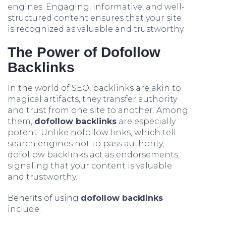
engines. Engaging, informative, and well-
structured content ensures that your site
is recognized as valuable and trustworthy.
The Power of Dofollow
Backlinks
In the world of SEO, backlinks are akin to
magical artifacts, they transfer authority
and trust from one site to another. Among
them,
dofollow backlinks
are especially
potent. Unlike nofollow links, which tell
search engines not to pass authority,
dofollow backlinks act as endorsements,
signaling that your content is valuable
and trustworthy.
Benefits of using
dofollow backlinks
include: