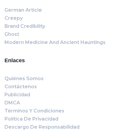
German Article
Creepy
Brand Credibility
Ghost
Modern Medicine And Ancient Hauntings
Enlaces
Quiénes Somos
Contáctenos
Publicidad
DMCA
Términos Y Condiciones
Política De Privacidad
Descargo De Responsabilidad