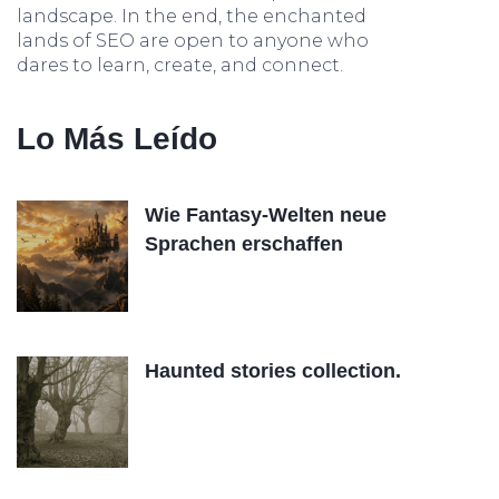
landscape. In the end, the enchanted
lands of SEO are open to anyone who
dares to learn, create, and connect.
Lo Más Leído
Wie Fantasy-Welten neue
Sprachen erschaffen
Haunted stories collection.