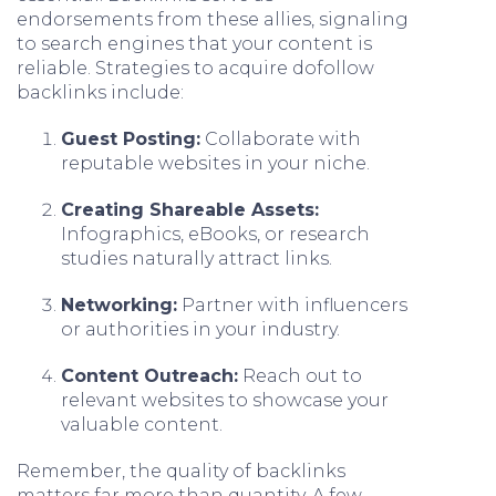
endorsements from these allies, signaling
to search engines that your content is
reliable. Strategies to acquire dofollow
backlinks include:
Guest Posting:
Collaborate with
reputable websites in your niche.
Creating Shareable Assets:
Infographics, eBooks, or research
studies naturally attract links.
Networking:
Partner with influencers
or authorities in your industry.
Content Outreach:
Reach out to
relevant websites to showcase your
valuable content.
Remember, the quality of backlinks
matters far more than quantity. A few