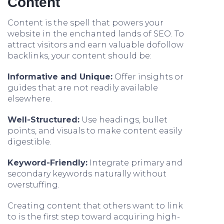
Content
Content is the spell that powers your
website in the enchanted lands of SEO. To
attract visitors and earn valuable dofollow
backlinks, your content should be:
Informative and Unique:
Offer insights or
guides that are not readily available
elsewhere.
Well-Structured:
Use headings, bullet
points, and visuals to make content easily
digestible.
Keyword-Friendly:
Integrate primary and
secondary keywords naturally without
overstuffing.
Creating content that others want to link
to is the first step toward acquiring high-