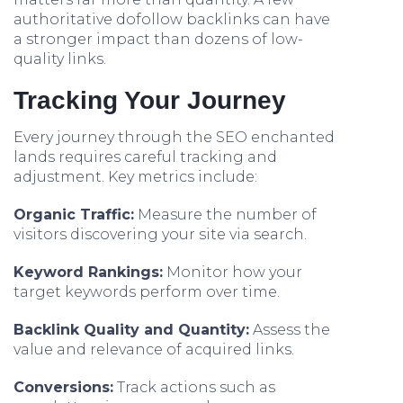
authoritative dofollow backlinks can have
a stronger impact than dozens of low-
quality links.
Tracking Your Journey
Every journey through the SEO enchanted
lands requires careful tracking and
adjustment. Key metrics include:
Organic Traffic:
Measure the number of
visitors discovering your site via search.
Keyword Rankings:
Monitor how your
target keywords perform over time.
Backlink Quality and Quantity:
Assess the
value and relevance of acquired links.
Conversions:
Track actions such as