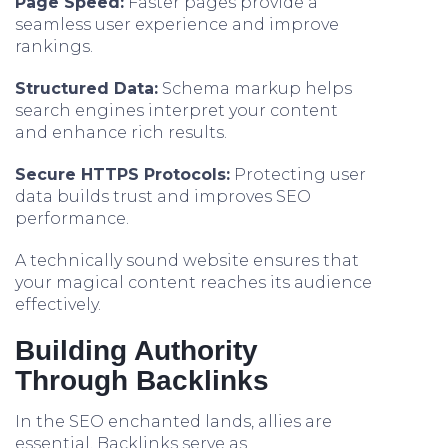
Page Speed:
Faster pages provide a
seamless user experience and improve
rankings.
Structured Data:
Schema markup helps
search engines interpret your content
and enhance rich results.
Secure HTTPS Protocols:
Protecting user
data builds trust and improves SEO
performance.
A technically sound website ensures that
your magical content reaches its audience
effectively.
Building Authority
Through Backlinks
In the SEO enchanted lands, allies are
essential. Backlinks serve as