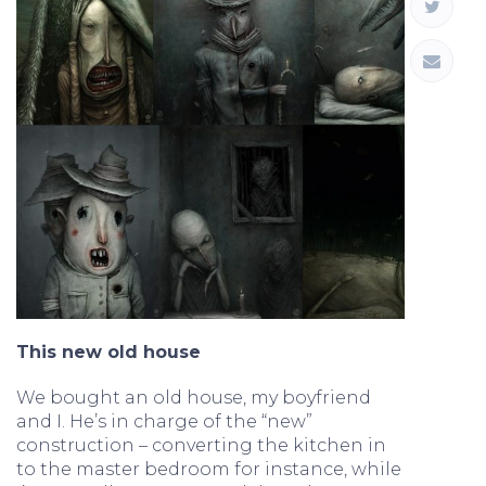
This new old house
We bought an old house, my boyfriend
and I. He’s in charge of the “new”
construction – converting the kitchen in
to the master bedroom for instance, while