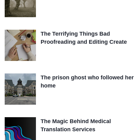
The Terrifying Things Bad
Proofreading and Editing Create
The prison ghost who followed her
home
The Magic Behind Medical
Translation Services