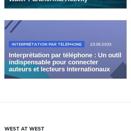
INTERPRÉTATION PAR TÉLÉPHONE
23.05.2025
Interprétation par téléphone : Un outil
indispensable pour connecter
auteurs et lecteurs internationaux
WEST AT WEST