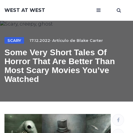
WEST AT WEST
SCARY
17.12.2022· Artículo de
Blake Carter
Some Very Short Tales Of
Horror That Are Better Than
Most Scary Movies You’ve
Watched