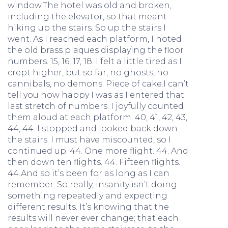
window.The hotel was old and broken,
including the elevator, so that meant
hiking up the stairs. So up the stairs I
went. As I reached each platform, I noted
the old brass plaques displaying the floor
numbers. 15, 16, 17, 18. I felt a little tired as I
crept higher, but so far, no ghosts, no
cannibals, no demons. Piece of cake.I can’t
tell you how happy I was as I entered that
last stretch of numbers. I joyfully counted
them aloud at each platform. 40, 41, 42, 43,
44, 44. I stopped and looked back down
the stairs. I must have miscounted, so I
continued up. 44. One more flight. 44. And
then down ten flights. 44. Fifteen flights.
44.And so it’s been for as long as I can
remember. So really, insanity isn’t doing
something repeatedly and expecting
different results. It’s knowing that the
results will never ever change; that each