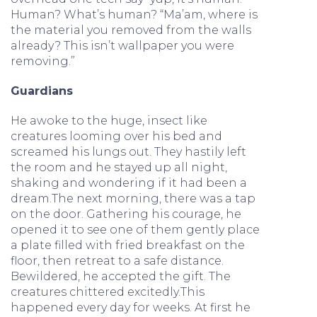
Human? What’s human? “Ma’am, where is
the material you removed from the walls
already? This isn’t wallpaper you were
removing.”
Guardians
He awoke to the huge, insect like
creatures looming over his bed and
screamed his lungs out. They hastily left
the room and he stayed up all night,
shaking and wondering if it had been a
dream.The next morning, there was a tap
on the door. Gathering his courage, he
opened it to see one of them gently place
a plate filled with fried breakfast on the
floor, then retreat to a safe distance.
Bewildered, he accepted the gift. The
creatures chittered excitedly.This
happened every day for weeks. At first he