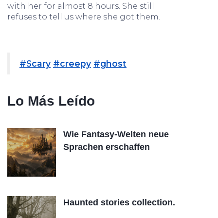
with her for almost 8 hours. She still
refuses to tell us where she got them.
#Scary
#creepy
#ghost
Lo Más Leído
Wie Fantasy-Welten neue
Sprachen erschaffen
Haunted stories collection.