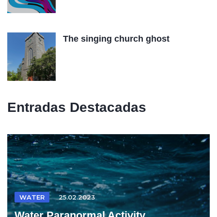
The singing church ghost
Entradas Destacadas
WATER
25.02.2023
Water Paranormal Activity