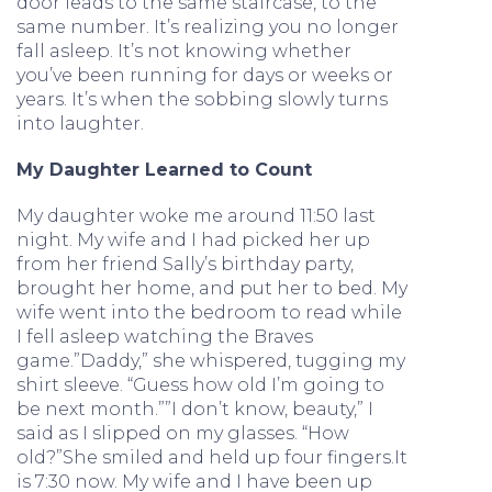
door leads to the same staircase, to the
same number. It’s realizing you no longer
fall asleep. It’s not knowing whether
you’ve been running for days or weeks or
years. It’s when the sobbing slowly turns
into laughter.
My Daughter Learned to Count
My daughter woke me around 11:50 last
night. My wife and I had picked her up
from her friend Sally’s birthday party,
brought her home, and put her to bed. My
wife went into the bedroom to read while
I fell asleep watching the Braves
game.”Daddy,” she whispered, tugging my
shirt sleeve. “Guess how old I’m going to
be next month.””I don’t know, beauty,” I
said as I slipped on my glasses. “How
old?”She smiled and held up four fingers.It
is 7:30 now. My wife and I have been up