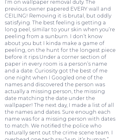
I’m on wallpaper removal duty. The
previous owner papered EVERY wall and
CEILING! Removing it is brutal, but oddly
satisfying. The best feeling is getting a
long peel, similar to your skin when you’re
peeling from a sunburn. I don’t know
about you but I kinda make a game of
peeling, on the hunt for the longest piece
before it rips.Under a corner section of
paper in every room is a person’s name
and a date. Curiosity got the best of me
one night when I Googled one of the
names and discovered the person was
actually a missing person, the missing
date matching the date under the
wallpaper! The next day, I made a list of all
the names and dates. Sure enough each
name was for a missing person with dates
to match. We notified the police who
naturally sent out the crime scene team. I
overhead one tech say “yup, it’s human.”