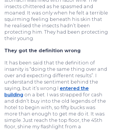
stomach was filled with razor wire. The
insects chittered as he spasmed and
moaned. It was only when he felt a terrible
squirming feeling beneath his skin that
he realised the insects hadn’t been
protecting him. They had been protecting
their young.
They got the definition wrong
It has been said that the definition of
insanity is “doing the same thing over and
over and expecting different results”. I
understand the sentiment behind the
saying, but it’s wrong.I
entered the
building
on a bet. I was strapped for cash
and didn’t buy into the old legends of the
hotel to begin with, so fifty bucks was
more than enough to get me do it. It was
simple. Just reach the top floor, the 45th
floor, shine my flashlight from a