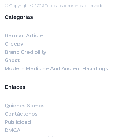
© Copyright © 2026 Todos los derechos reservados
Categorías
German Article
Creepy
Brand Credibility
Ghost
Modern Medicine And Ancient Hauntings
Enlaces
Quiénes Somos
Contáctenos
Publicidad
DMCA