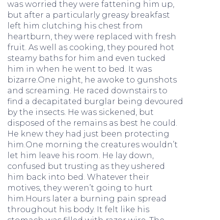
was worried they were fattening him up,
but after a particularly greasy breakfast
left him clutching his chest from
heartburn, they were replaced with fresh
fruit. As well as cooking, they poured hot
steamy baths for him and even tucked
him in when he went to bed. It was
bizarre.One night, he awoke to gunshots
and screaming. He raced downstairs to
find a decapitated burglar being devoured
by the insects. He was sickened, but
disposed of the remains as best he could.
He knew they had just been protecting
him.One morning the creatures wouldn’t
let him leave his room. He lay down,
confused but trusting as they ushered
him back into bed. Whatever their
motives, they weren’t going to hurt
him.Hours later a burning pain spread
throughout his body. It felt like his