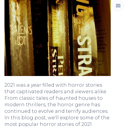
2021 was a year filled with horror stories
that captivated readers and viewers alike.
From classic tales of haunted houses to
modern thrillers, the horror genre has
continued to evolve and terrify audiences.
In this blog post, we'll explore some of the
most popular horror stories of 2021.