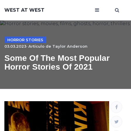
WEST AT WEST
HORROR STORIES
03.03.2023· Artículo de
Taylor Anderson
Some Of The Most Popular
Horror Stories Of 2021