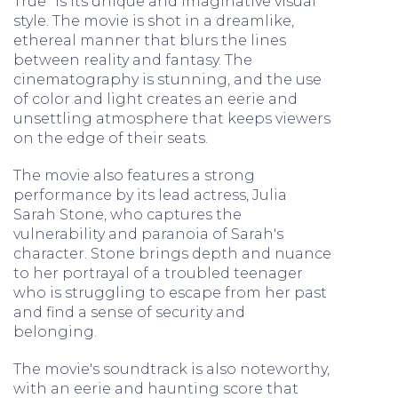
True" is its unique and imaginative visual
style. The movie is shot in a dreamlike,
ethereal manner that blurs the lines
between reality and fantasy. The
cinematography is stunning, and the use
of color and light creates an eerie and
unsettling atmosphere that keeps viewers
on the edge of their seats.
The movie also features a strong
performance by its lead actress, Julia
Sarah Stone, who captures the
vulnerability and paranoia of Sarah's
character. Stone brings depth and nuance
to her portrayal of a troubled teenager
who is struggling to escape from her past
and find a sense of security and
belonging.
The movie's soundtrack is also noteworthy,
with an eerie and haunting score that