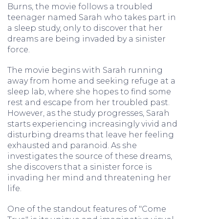
Burns, the movie follows a troubled
teenager named Sarah who takes part in
a sleep study, only to discover that her
dreams are being invaded by a sinister
force.
The movie begins with Sarah running
away from home and seeking refuge at a
sleep lab, where she hopes to find some
rest and escape from her troubled past.
However, as the study progresses, Sarah
starts experiencing increasingly vivid and
disturbing dreams that leave her feeling
exhausted and paranoid. As she
investigates the source of these dreams,
she discovers that a sinister force is
invading her mind and threatening her
life.
One of the standout features of "Come