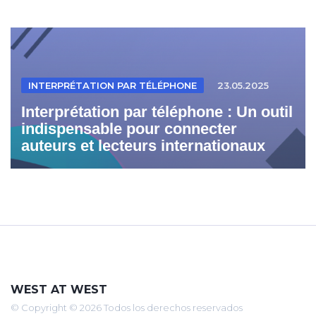
INTERPRÉTATION PAR TÉLÉPHONE
23.05.2025
Interprétation par téléphone : Un outil
indispensable pour connecter
auteurs et lecteurs internationaux
WEST AT WEST
© Copyright © 2026 Todos los derechos reservados