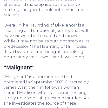
effects and makeup is also impressive,
making the ghosts look both eerie and
realistic.
Overall, "The Haunting of Bly Manor" is a
haunting and emotional journey that will
leave viewers both scared and moved.
While it may not be as outright scary as its
predecessor, "The Haunting of Hill House,"
it is a beautiful and thought-provoking
horror story that is well worth watching.
"Malignant"
"Malignant" is a horror movie that
premiered in September 2021. Directed by
James Wan, the film follows a woman
named Madison who starts experiencing
terrifying visions of gruesome murders. As
she investigates the source of these