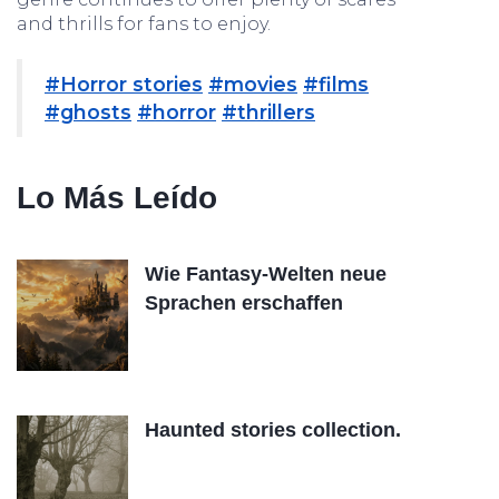
and thrills for fans to enjoy.
#Horror stories
#movies
#films
#ghosts
#horror
#thrillers
Lo Más Leído
Wie Fantasy-Welten neue
Sprachen erschaffen
Haunted stories collection.