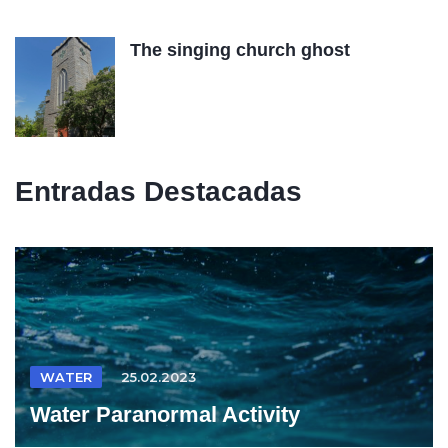
The singing church ghost
Entradas Destacadas
WATER
25.02.2023
Water Paranormal Activity