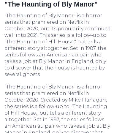
"The Haunting of Bly Manor"
"The Haunting of Bly Manor" is a horror
series that premiered on Netflix in
October 2020, but its popularity continued
well into 2021. This series is a follow-up to
"The Haunting of Hill House," but tells a
different story altogether. Set in 1987, the
series follows an American au pair who
takes a job at Bly Manor in England, only
to discover that the house is haunted by
several ghosts.
"The Haunting of Bly Manor" is a horror
series that premiered on Netflix in
October 2020. Created by Mike Flanagan,
the series is a follow-up to "The Haunting
of Hill House," but tells a different story
altogether. Set in 1987, the series follows
an American au pair who takes a job at Bly
Manor in England, only to discover that