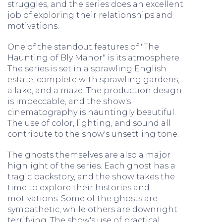
struggles, and the series does an excellent
job of exploring their relationships and
motivations.
One of the standout features of "The
Haunting of Bly Manor" is its atmosphere.
The series is set in a sprawling English
estate, complete with sprawling gardens,
a lake, and a maze. The production design
is impeccable, and the show's
cinematography is hauntingly beautiful.
The use of color, lighting, and sound all
contribute to the show's unsettling tone.
The ghosts themselves are also a major
highlight of the series. Each ghost has a
tragic backstory, and the show takes the
time to explore their histories and
motivations. Some of the ghosts are
sympathetic, while others are downright
terrifying. The show's use of practical