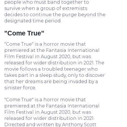
people who must band together to
survive when a group of extremists
decides to continue the purge beyond the
designated time period.
"Come True"
"Come True" is a horror movie that
premiered at the Fantasia International
Film Festival in August 2020, but was
released for wider distribution in 2021. The
movie follows a troubled teenager who
takes part in a sleep study, only to discover
that her dreams are being invaded by a
sinister force.
"Come True" is a horror movie that
premiered at the Fantasia International
Film Festival in August 2020, but was
released for wider distribution in 2021.
Directed and written by Anthony Scott