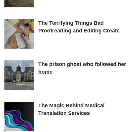
The Terrifying Things Bad
Proofreading and Editing Create
The prison ghost who followed her
home
The Magic Behind Medical
Translation Services