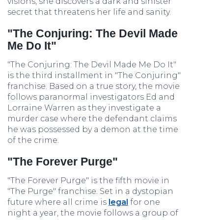
visions, she discovers a dark and sinister
secret that threatens her life and sanity.
"The Conjuring: The Devil Made
Me Do It"
"The Conjuring: The Devil Made Me Do It"
is the third installment in "The Conjuring"
franchise. Based on a true story, the movie
follows paranormal investigators Ed and
Lorraine Warren as they investigate a
murder case where the defendant claims
he was possessed by a demon at the time
of the crime.
"The Forever Purge"
"The Forever Purge" is the fifth movie in
"The Purge" franchise. Set in a dystopian
future where all crime is
legal
for one
night a year, the movie follows a group of