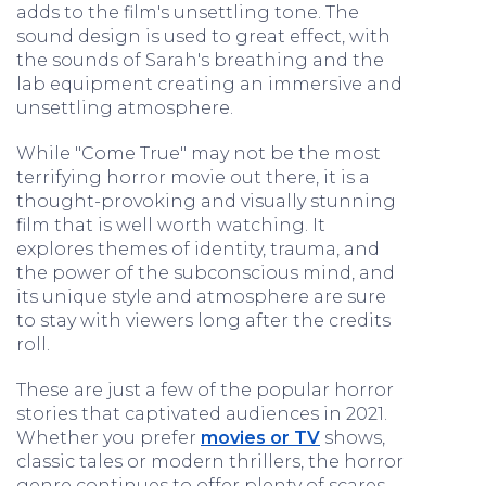
adds to the film's unsettling tone. The
sound design is used to great effect, with
the sounds of Sarah's breathing and the
lab equipment creating an immersive and
unsettling atmosphere.
While "Come True" may not be the most
terrifying horror movie out there, it is a
thought-provoking and visually stunning
film that is well worth watching. It
explores themes of identity, trauma, and
the power of the subconscious mind, and
its unique style and atmosphere are sure
to stay with viewers long after the credits
roll.
These are just a few of the popular horror
stories that captivated audiences in 2021.
Whether you prefer
movies or TV
shows,
classic tales or modern thrillers, the horror
genre continues to offer plenty of scares