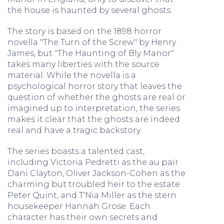
the house is haunted by several ghosts.
The story is based on the 1898 horror
novella "The Turn of the Screw" by Henry
James, but "The Haunting of Bly Manor"
takes many liberties with the source
material. While the novella is a
psychological horror story that leaves the
question of whether the ghosts are real or
imagined up to interpretation, the series
makes it clear that the ghosts are indeed
real and have a tragic backstory.
The series boasts a talented cast,
including Victoria Pedretti as the au pair
Dani Clayton, Oliver Jackson-Cohen as the
charming but troubled heir to the estate
Peter Quint, and T'Nia Miller as the stern
housekeeper Hannah Grose. Each
character has their own secrets and