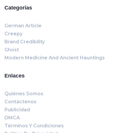
Categorías
German Article
Creepy
Brand Credibility
Ghost
Modern Medicine And Ancient Hauntings
Enlaces
Quiénes Somos
Contáctenos
Publicidad
DMCA
Términos Y Condiciones