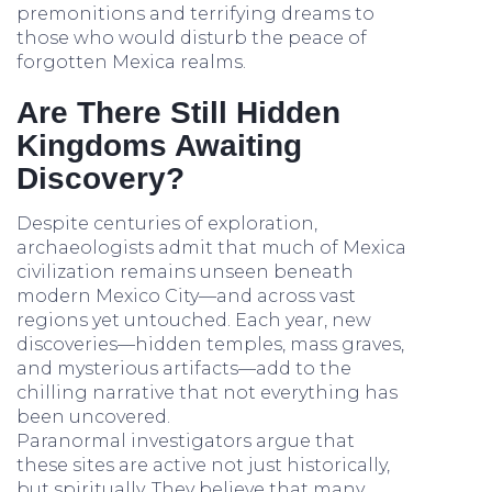
premonitions and terrifying dreams to
those who would disturb the peace of
forgotten Mexica realms.
Are There Still Hidden
Kingdoms Awaiting
Discovery?
Despite centuries of exploration,
archaeologists admit that much of Mexica
civilization remains unseen beneath
modern Mexico City—and across vast
regions yet untouched. Each year, new
discoveries—hidden temples, mass graves,
and mysterious artifacts—add to the
chilling narrative that not everything has
been uncovered.
Paranormal investigators argue that
these sites are active not just historically,
but spiritually. They believe that many