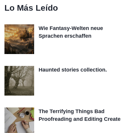
Lo Más Leído
Wie Fantasy-Welten neue
Sprachen erschaffen
Haunted stories collection.
The Terrifying Things Bad
Proofreading and Editing Create