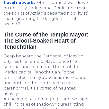
travel networks
, often connect worlds we
do not fully understand. Could it be that
the spirits of Aztlan’s departed nobility still
roam, guarding the kingdom’s final
secrets?
The Curse of the Templo Mayor:
The Blood-Soaked Heart of
Tenochtitlan
Deep beneath the Cathedral of Mexico
City lies the Templo Mayor, once the
spiritual and ceremonial heart of the
Mexica capital Tenochtitlan. To the
uninitiated, it may appear as mere stone
and dust; for those attuned to the
paranormal, it's a vortex of haunted
activity.
Archaeologists and night guards whisper
chilling tales of shadowy figures flitting