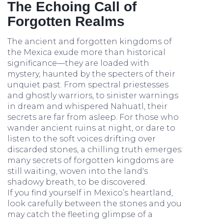
The Echoing Call of
Forgotten Realms
The ancient and forgotten kingdoms of
the Mexica exude more than historical
significance—they are loaded with
mystery, haunted by the specters of their
unquiet past. From spectral priestesses
and ghostly warriors, to sinister warnings
in dream and whispered Nahuatl, their
secrets are far from asleep. For those who
wander ancient ruins at night, or dare to
listen to the soft voices drifting over
discarded stones, a chilling truth emerges:
many secrets of forgotten kingdoms are
still waiting, woven into the land's
shadowy breath, to be discovered.
If you find yourself in Mexico’s heartland,
look carefully between the stones and you
may catch the fleeting glimpse of a