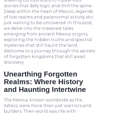
drawing curious souls to mysterious
stories that defy logic and chill the spine.
Deep within the heart of Mexico, legends
of lost realms and paranormal activity stir,
just waiting to be uncovered. In this post,
we delve into the creepiest tales
emerging from ancient Mexica origins,
exploring the hidden truths and spectral
mysteries that still haunt the land.
Welcome to a journey through the secrets
of forgotten kingdoms that still await
discovery.
Unearthing Forgotten
Realms: Where History
and Haunting Intertwine
The Mexica, known worldwide as the
Aztecs, were more than just warriors and
builders. Their world was rife with