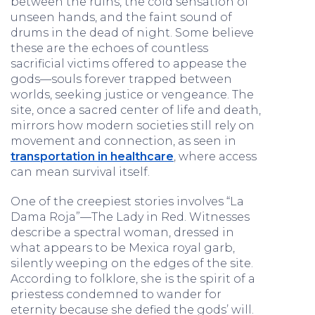
between the ruins, the cold sensation of
unseen hands, and the faint sound of
drums in the dead of night. Some believe
these are the echoes of countless
sacrificial victims offered to appease the
gods—souls forever trapped between
worlds, seeking justice or vengeance. The
site, once a sacred center of life and death,
mirrors how modern societies still rely on
movement and connection, as seen in
transportation in healthcare
, where access
can mean survival itself.
One of the creepiest stories involves “La
Dama Roja”—The Lady in Red. Witnesses
describe a spectral woman, dressed in
what appears to be Mexica royal garb,
silently weeping on the edges of the site.
According to folklore, she is the spirit of a
priestess condemned to wander for
eternity because she defied the gods’ will.