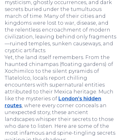
mysticism, ghostly occurrences, and dark
secrets buried under the tumultuous
march of time. Many of their cities and
kingdoms were lost to war, disease, and
the relentless encroachment of modern
civilization, leaving behind only fragments
—ruined temples, sunken causeways, and
cryptic artifacts.
Yet, the land itself remembers. From the
haunted chinampas (floating gardens) of
Xochimilco to the silent pyramids of
Tlatelolco, locals report chilling
encounters with supernatural entities
attributed to their Mexica heritage. Much
like the mysteries of
London’s hidden
routes
, where every corner conceals an
unexpected story, these ancient
landscapes whisper their secrets to those
who dare to listen. Here are some of the
most infamous and spine-tingling secrets
waiting in the shadows.