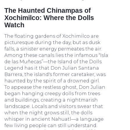
The Haunted Chinampas of
Xochimilco: Where the Dolls
Watch
The floating gardens of Xochimilco are
picturesque during the day, but as dusk
falls, a sinister energy permeates the air.
Among these canals lies the infamous “Isla
de las Muñecas”—the Island of the Dolls.
Legend has it that Don Julian Santana
Barrera, the island's former caretaker, was
haunted by the spirit of a drowned girl.
To appease the restless ghost, Don Julian
began hanging creepy dolls from trees
and buildings, creating a nightmarish
landscape. Locals and visitors swear that
when the night grows still, the dolls
whisper in ancient Nahuatl—a language
few living people can still understand.