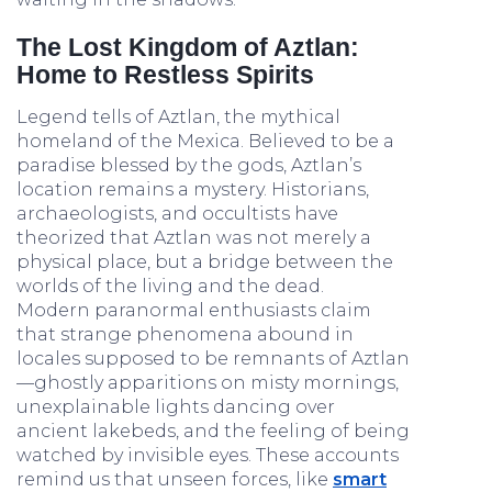
The Lost Kingdom of Aztlan:
Home to Restless Spirits
Legend tells of Aztlan, the mythical
homeland of the Mexica. Believed to be a
paradise blessed by the gods, Aztlan’s
location remains a mystery. Historians,
archaeologists, and occultists have
theorized that Aztlan was not merely a
physical place, but a bridge between the
worlds of the living and the dead.
Modern paranormal enthusiasts claim
that strange phenomena abound in
locales supposed to be remnants of Aztlan
—ghostly apparitions on misty mornings,
unexplainable lights dancing over
ancient lakebeds, and the feeling of being
watched by invisible eyes. These accounts
remind us that unseen forces, like
smart