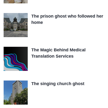
The prison ghost who followed her
home
The Magic Behind Medical
Translation Services
The singing church ghost