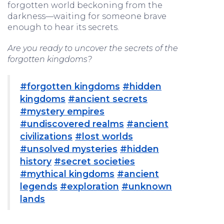
forgotten world beckoning from the
darkness—waiting for someone brave
enough to hear its secrets.
Are you ready to uncover the secrets of the
forgotten kingdoms?
#forgotten kingdoms
#hidden
kingdoms
#ancient secrets
#mystery empires
#undiscovered realms
#ancient
civilizations
#lost worlds
#unsolved mysteries
#hidden
history
#secret societies
#mythical kingdoms
#ancient
legends
#exploration
#unknown
lands