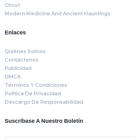
Ghost
Modern Medicine And Ancient Hauntings
Enlaces
Quiénes Somos
Contáctenos
Publicidad
DMCA
Términos Y Condiciones
Política De Privacidad
Descargo De Responsabilidad
Suscríbase A Nuestro Boletín