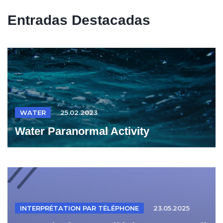
Entradas Destacadas
WATER
25.02.2023
Water Paranormal Activity
INTERPRÉTATION PAR TÉLÉPHONE
23.05.2025