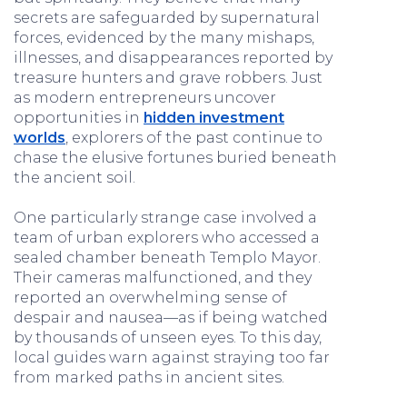
secrets are safeguarded by supernatural
forces, evidenced by the many mishaps,
illnesses, and disappearances reported by
treasure hunters and grave robbers. Just
as modern entrepreneurs uncover
opportunities in
hidden investment
worlds
, explorers of the past continue to
chase the elusive fortunes buried beneath
the ancient soil.
One particularly strange case involved a
team of urban explorers who accessed a
sealed chamber beneath Templo Mayor.
Their cameras malfunctioned, and they
reported an overwhelming sense of
despair and nausea—as if being watched
by thousands of unseen eyes. To this day,
local guides warn against straying too far
from marked paths in ancient sites.