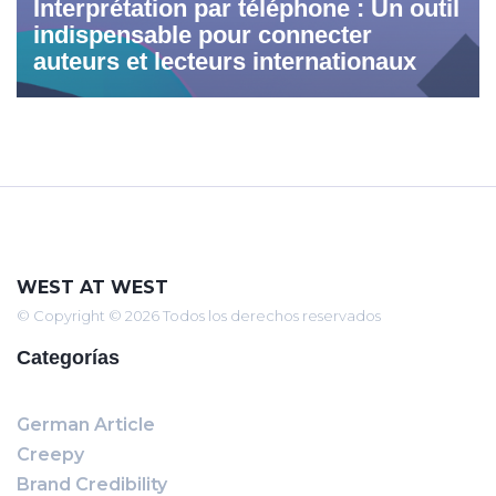
Interprétation par téléphone : Un outil
indispensable pour connecter
auteurs et lecteurs internationaux
WEST AT WEST
© Copyright © 2026 Todos los derechos reservados
Categorías
German Article
Creepy
Brand Credibility