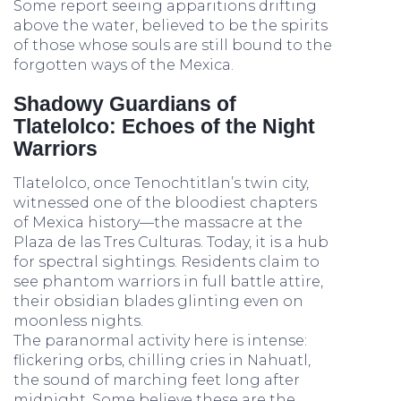
Some report seeing apparitions drifting
above the water, believed to be the spirits
of those whose souls are still bound to the
forgotten ways of the Mexica.
Shadowy Guardians of
Tlatelolco: Echoes of the Night
Warriors
Tlatelolco, once Tenochtitlan’s twin city,
witnessed one of the bloodiest chapters
of Mexica history—the massacre at the
Plaza de las Tres Culturas. Today, it is a hub
for spectral sightings. Residents claim to
see phantom warriors in full battle attire,
their obsidian blades glinting even on
moonless nights.
The paranormal activity here is intense:
flickering orbs, chilling cries in Nahuatl,
the sound of marching feet long after
midnight. Some believe these are the