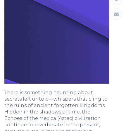
There is something haunting about
secrets left untold—whispers that cling to
the ruins of ancient forgotten kingdoms.
Hidden in the shadows of time, the
Echoes of the Mexica (Aztec) civilization
continue to reverberate in the present,