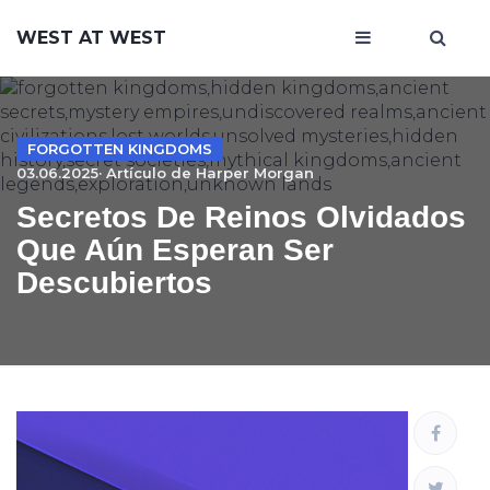
WEST AT WEST
FORGOTTEN KINGDOMS
03.06.2025· Artículo de
Harper Morgan
Secretos De Reinos Olvidados
Que Aún Esperan Ser
Descubiertos