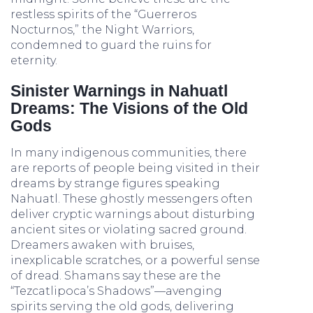
restless spirits of the “Guerreros
Nocturnos,” the Night Warriors,
condemned to guard the ruins for
eternity.
Sinister Warnings in Nahuatl
Dreams: The Visions of the Old
Gods
In many indigenous communities, there
are reports of people being visited in their
dreams by strange figures speaking
Nahuatl. These ghostly messengers often
deliver cryptic warnings about disturbing
ancient sites or violating sacred ground.
Dreamers awaken with bruises,
inexplicable scratches, or a powerful sense
of dread. Shamans say these are the
“Tezcatlipoca’s Shadows”—avenging
spirits serving the old gods, delivering