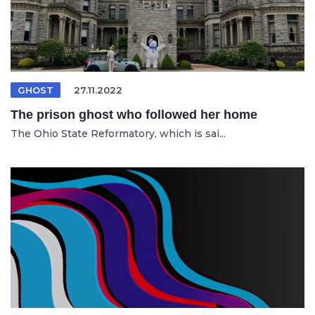
GHOST
27.11.2022
The prison ghost who followed her home
The Ohio State Reformatory, which is sai...