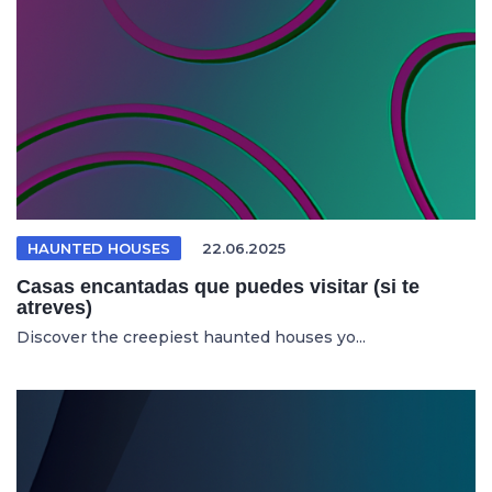
HAUNTED HOUSES
22.06.2025
Casas encantadas que puedes visitar (si te
atreves)
Discover the creepiest haunted houses yo...