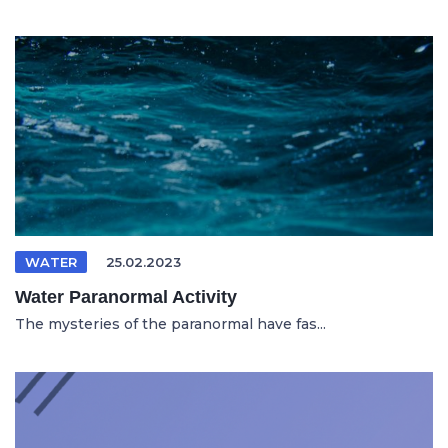
WATER
25.02.2023
Water Paranormal Activity
The mysteries of the paranormal have fas...