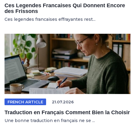
Ces Legendes Francaises Qui Donnent Encore
des Frissons
Ces legendes francaises effrayantes rest...
FRENCH ARTICLE
21.07.2026
Traduction en Français Comment Bien la Choisir
Une bonne traduction en français ne se ...