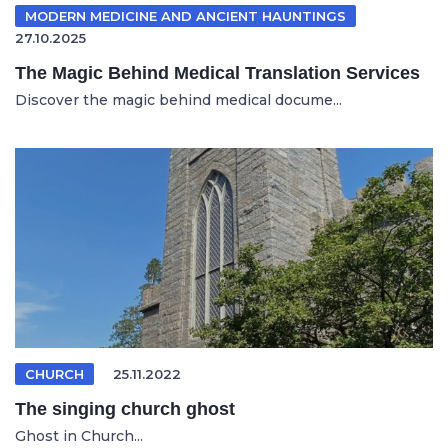
MODERN MEDICINE AND ANCIENT HAUNTINGS
27.10.2025
The Magic Behind Medical Translation Services
Discover the magic behind medical docume...
CHURCH
25.11.2022
The singing church ghost
Ghost in Church...