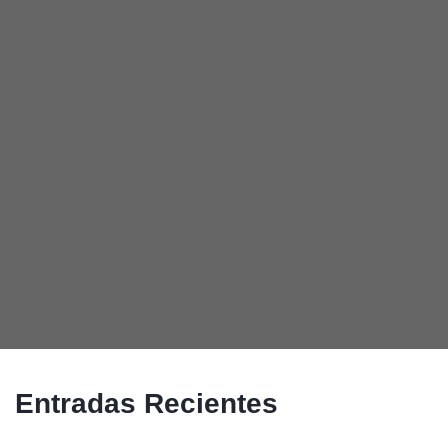
Entradas Recientes