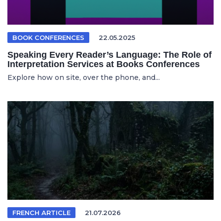
BOOK CONFERENCES
22.05.2025
Speaking Every Reader’s Language: The Role of
Interpretation Services at Books Conferences
Explore how on site, over the phone, and...
FRENCH ARTICLE
21.07.2026