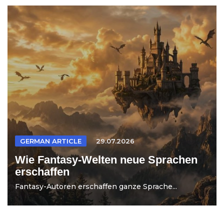
GERMAN ARTICLE
29.07.2026
Wie Fantasy-Welten neue Sprachen
erschaffen
Fantasy-Autoren erschaffen ganze Sprache...