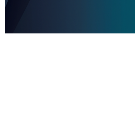
EVENTOS EDITORIALES MULTILINGÜES
28.05.2025
Eventos editoriales multilingües: por qué contar
con servicios de interpretación presencial es
clave para el éxito
Descubre por qué los servicios de inter...