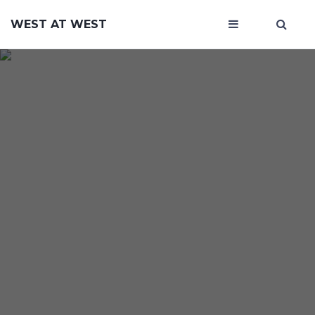
WEST AT WEST