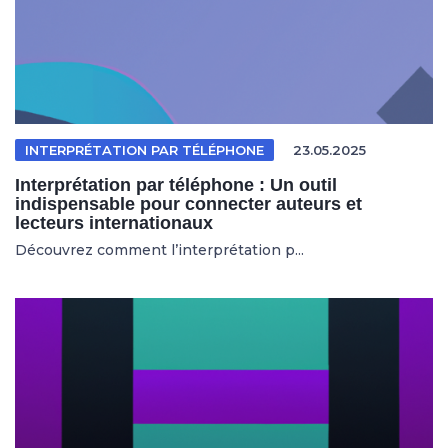
INTERPRÉTATION PAR TÉLÉPHONE
23.05.2025
Interprétation par téléphone : Un outil
indispensable pour connecter auteurs et
lecteurs internationaux
Découvrez comment l’interprétation p...