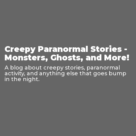
Creepy Paranormal Stories -
Monsters, Ghosts, and More!
A blog about creepy stories, paranormal
activity, and anything else that goes bump
in the night.