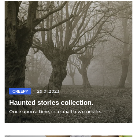
CREEPY
29.01.2023
Haunted stories collection.
Once upon a time, in a small town nestle...