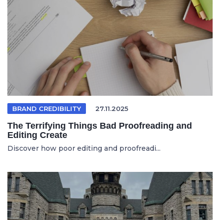
BRAND CREDIBILITY
27.11.2025
The Terrifying Things Bad Proofreading and
Editing Create
Discover how poor editing and proofreadi...