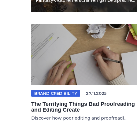
Fantasy-Autoren erschaffen ganze Sprache...
BRAND CREDIBILITY
27.11.2025
The Terrifying Things Bad Proofreading
and Editing Create
Discover how poor editing and proofreadi...