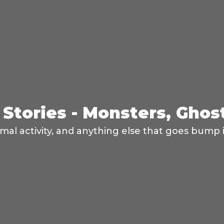
Stories - Monsters, Ghos
mal activity, and anything else that goes bump i