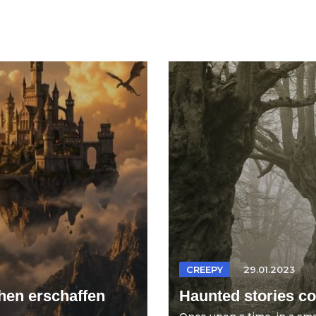
CREEPY
29.01.2023
hen erschaffen
Haunted stories col