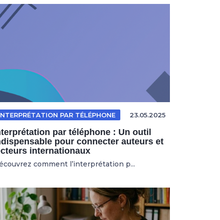
INTERPRÉTATION PAR TÉLÉPHONE
23.05.2025
nterprétation par téléphone : Un outil
ndispensable pour connecter auteurs et
ecteurs internationaux
écouvrez comment l’interprétation p...