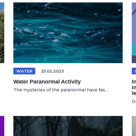
WATER
25.02.2023
Water Paranormal Activity
I
i
The mysteries of the paranormal have fas...
l
D