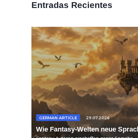
Entradas Recientes
GERMAN ARTICLE
29.07.2026
Wie Fantasy-Welten neue Sprac