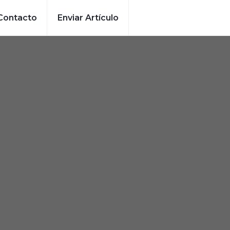
Contacto
Enviar Artículo