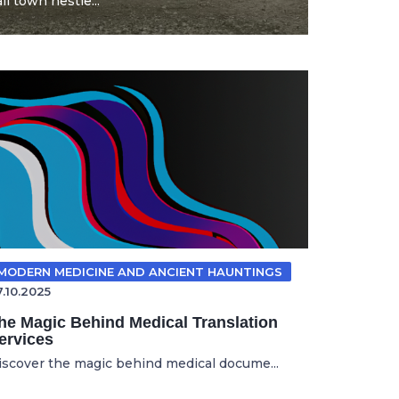
l town nestle...
MODERN MEDICINE AND ANCIENT HAUNTINGS
7.10.2025
he Magic Behind Medical Translation
ervices
iscover the magic behind medical docume...