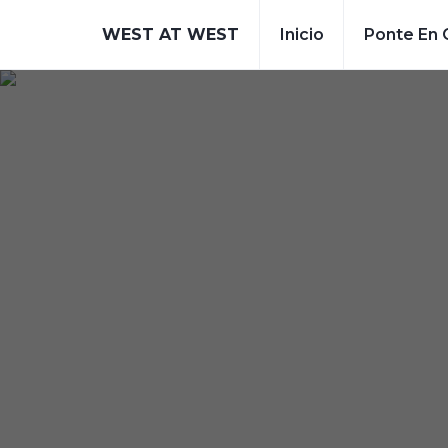
WEST AT WEST
Inicio
Ponte En 