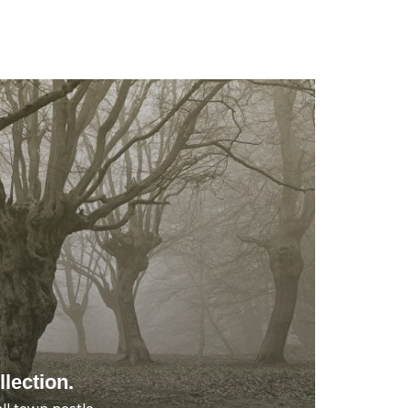
lection.