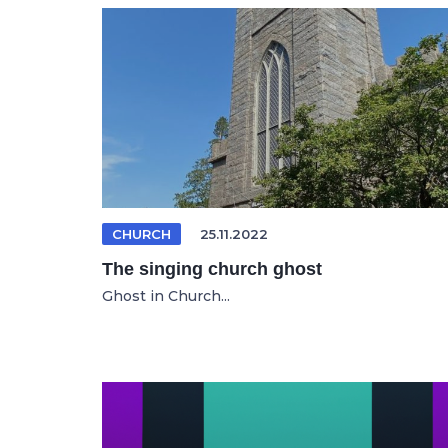
CHURCH
25.11.2022
The singing church ghost
Ghost in Church...