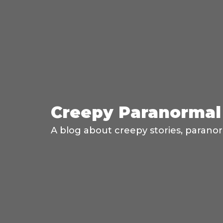
Creepy Paranormal 
A blog about creepy stories, paranor