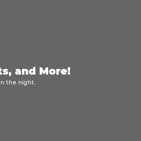
ts, and More!
n the night.