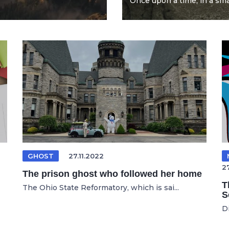
Once upon a time, in a smal
GHOST
27.11.2022
2
The prison ghost who followed her home
T
The Ohio State Reformatory, which is sai...
S
D