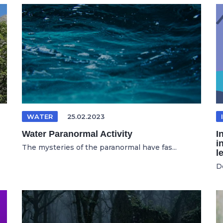
WATER
25.02.2023
Water Paranormal Activity
I
i
The mysteries of the paranormal have fas...
l
D