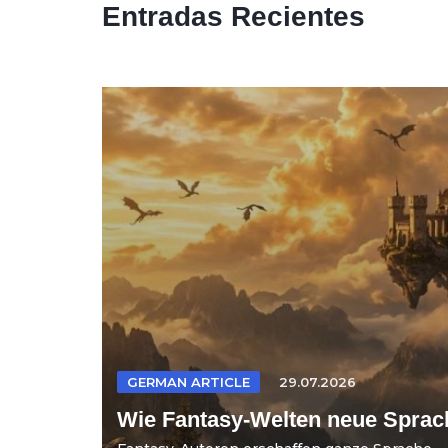
Entradas Recientes
GERMAN ARTICLE
29.07.2026
Wie Fantasy-Welten neue Sprac