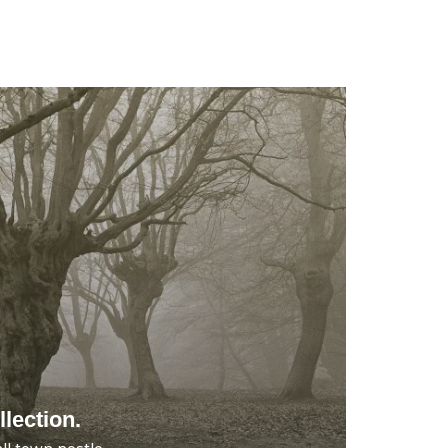
lection.