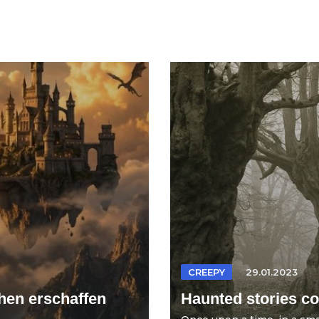
CREEPY
29.01.2023
hen erschaffen
Haunted stories col