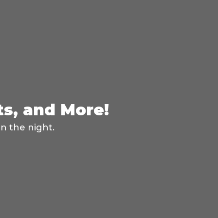
ts, and More!
n the night.