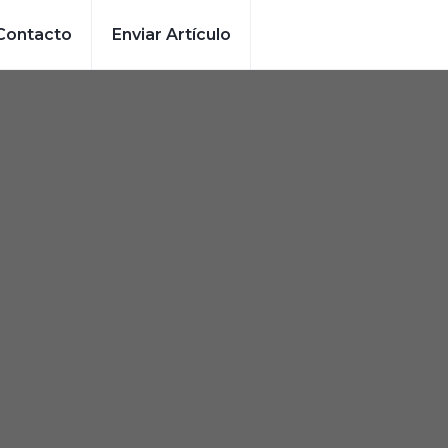
Contacto
Enviar Artículo