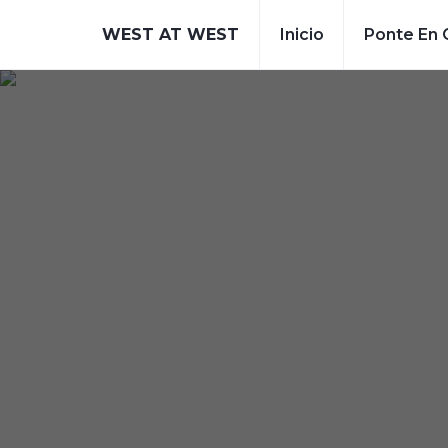
WEST AT WEST
Inicio
Ponte En 