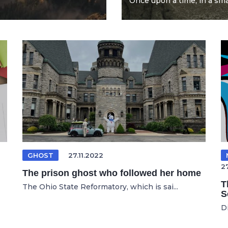
Once upon a time, in a smal
GHOST
27.11.2022
2
The prison ghost who followed her home
T
The Ohio State Reformatory, which is sai...
S
D