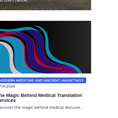
l town nestle...
MODERN MEDICINE AND ANCIENT HAUNTINGS
7.10.2025
he Magic Behind Medical Translation
ervices
iscover the magic behind medical docume...