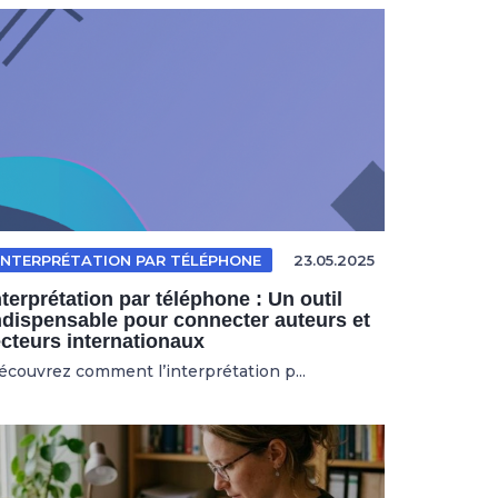
INTERPRÉTATION PAR TÉLÉPHONE
23.05.2025
nterprétation par téléphone : Un outil
ndispensable pour connecter auteurs et
ecteurs internationaux
écouvrez comment l’interprétation p...