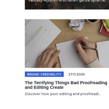
Fantasy-Autoren erschaffen ganze Sprache...
BRAND CREDIBILITY
27.11.2025
The Terrifying Things Bad Proofreading
and Editing Create
Discover how poor editing and proofreadi...