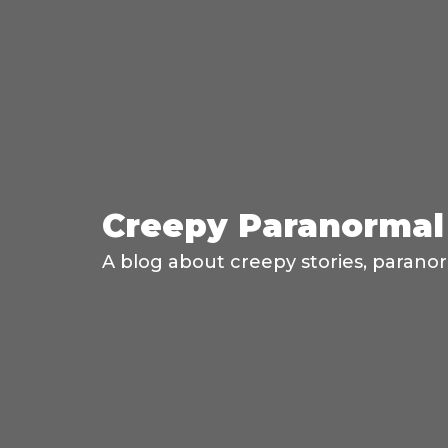
Creepy Paranormal 
A blog about creepy stories, paranor