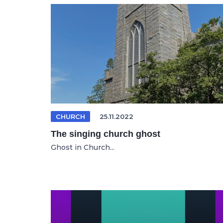
CHURCH
25.11.2022
The singing church ghost
Ghost in Church...