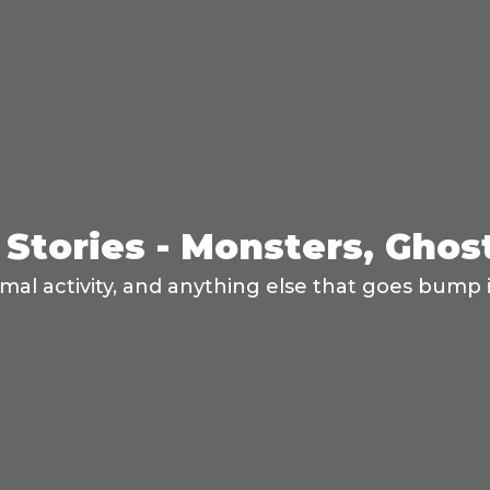
Stories - Monsters, Ghos
mal activity, and anything else that goes bump i