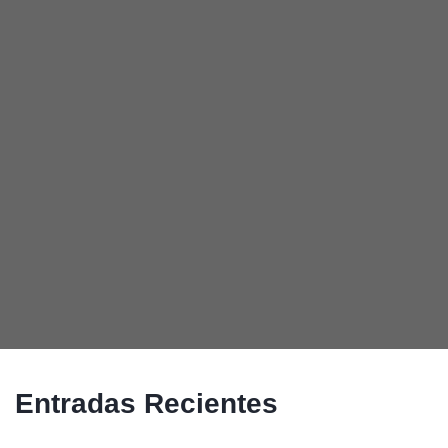
Entradas Recientes