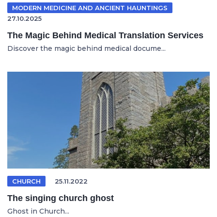
MODERN MEDICINE AND ANCIENT HAUNTINGS
27.10.2025
The Magic Behind Medical Translation Services
Discover the magic behind medical docume...
CHURCH
25.11.2022
The singing church ghost
Ghost in Church...