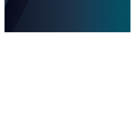
EVENTOS EDITORIALES MULTILINGÜES
28.05.2025
Eventos editoriales multilingües: por qué contar
con servicios de interpretación presencial es
clave para el éxito
Descubre por qué los servicios de inter...