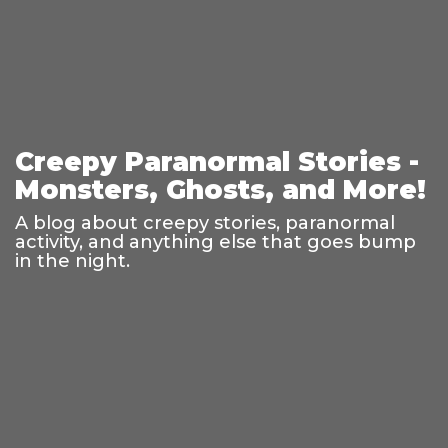
Creepy Paranormal Stories -
Monsters, Ghosts, and More!
A blog about creepy stories, paranormal
activity, and anything else that goes bump
in the night.