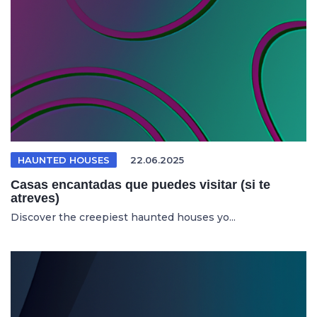
HAUNTED HOUSES
22.06.2025
Casas encantadas que puedes visitar (si te
atreves)
Discover the creepiest haunted houses yo...