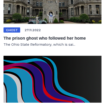
GHOST
27.11.2022
The prison ghost who followed her home
The Ohio State Reformatory, which is sai...