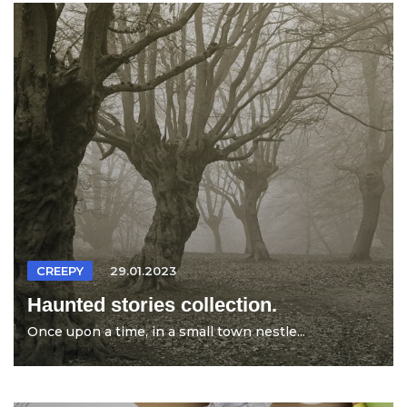
CREEPY
29.01.2023
Haunted stories collection.
Once upon a time, in a small town nestle...