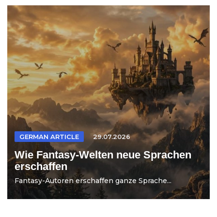
GERMAN ARTICLE
29.07.2026
Wie Fantasy-Welten neue Sprachen
erschaffen
Fantasy-Autoren erschaffen ganze Sprache...