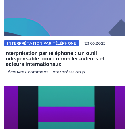
INTERPRÉTATION PAR TÉLÉPHONE
23.05.2025
Interprétation par téléphone : Un outil
indispensable pour connecter auteurs et
lecteurs internationaux
Découvrez comment l’interprétation p...