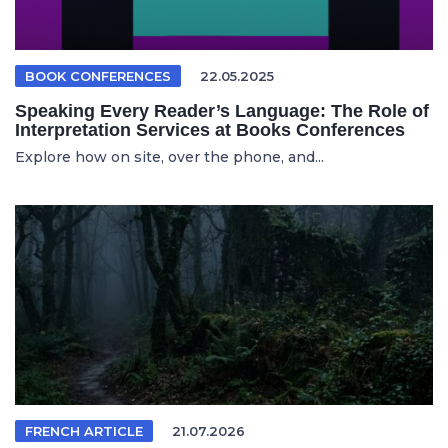
BOOK CONFERENCES
22.05.2025
Speaking Every Reader’s Language: The Role of
Interpretation Services at Books Conferences
Explore how on site, over the phone, and...
FRENCH ARTICLE
21.07.2026