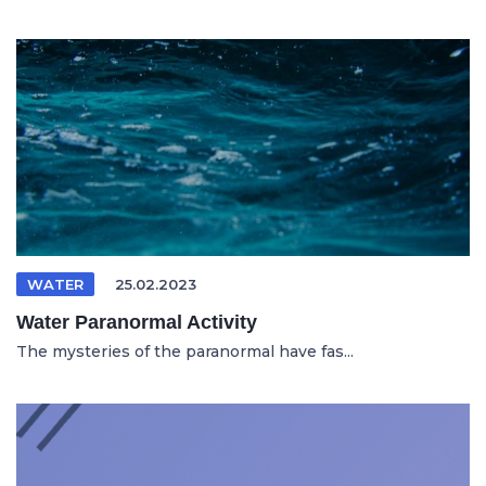
WATER
25.02.2023
Water Paranormal Activity
The mysteries of the paranormal have fas...