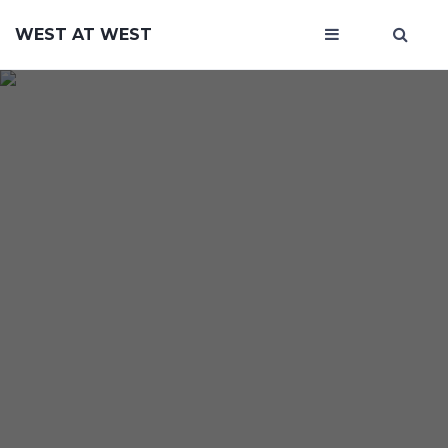
WEST AT WEST