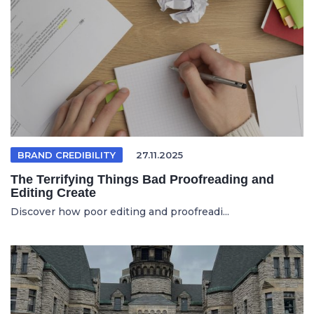
BRAND CREDIBILITY
27.11.2025
The Terrifying Things Bad Proofreading and
Editing Create
Discover how poor editing and proofreadi...