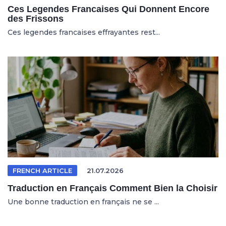
Ces Legendes Francaises Qui Donnent Encore
des Frissons
Ces legendes francaises effrayantes rest...
FRENCH ARTICLE
21.07.2026
Traduction en Français Comment Bien la Choisir
Une bonne traduction en français ne se ...