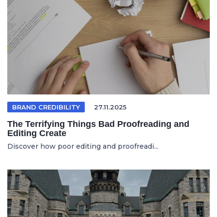
BRAND CREDIBILITY
27.11.2025
The Terrifying Things Bad Proofreading and
Editing Create
Discover how poor editing and proofreadi...