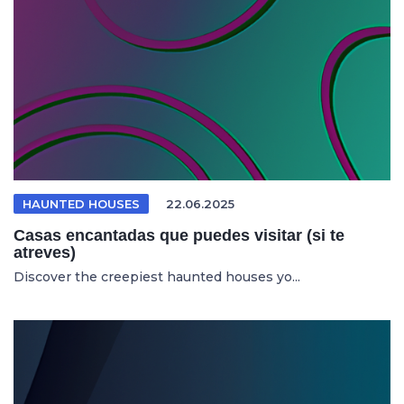
HAUNTED HOUSES
22.06.2025
Casas encantadas que puedes visitar (si te
atreves)
Discover the creepiest haunted houses yo...