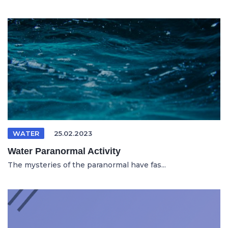
WATER
25.02.2023
Water Paranormal Activity
The mysteries of the paranormal have fas...