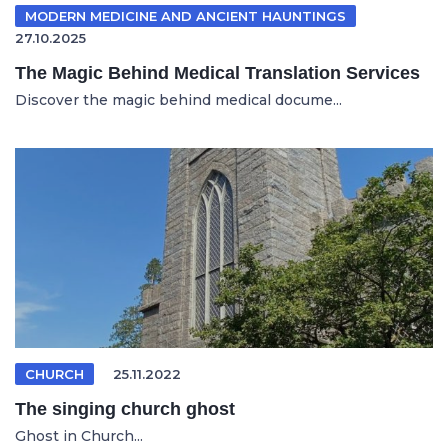
MODERN MEDICINE AND ANCIENT HAUNTINGS
27.10.2025
The Magic Behind Medical Translation Services
Discover the magic behind medical docume...
CHURCH
25.11.2022
The singing church ghost
Ghost in Church...