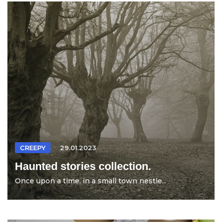
CREEPY
29.01.2023
Haunted stories collection.
Once upon a time, in a small town nestle...