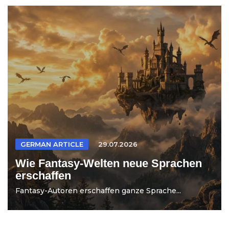
GERMAN ARTICLE
29.07.2026
Wie Fantasy-Welten neue Sprachen
erschaffen
Fantasy-Autoren erschaffen ganze Sprache...