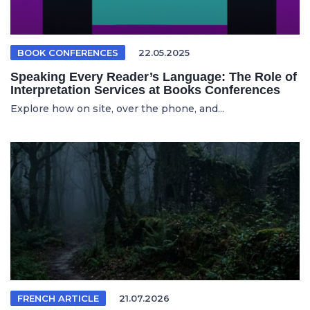
BOOK CONFERENCES
22.05.2025
Speaking Every Reader’s Language: The Role of
Interpretation Services at Books Conferences
Explore how on site, over the phone, and...
FRENCH ARTICLE
21.07.2026