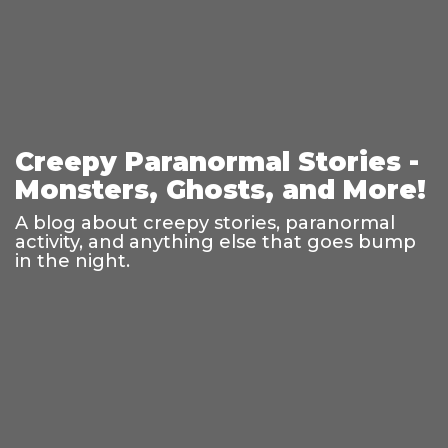
Creepy Paranormal Stories -
Monsters, Ghosts, and More!
A blog about creepy stories, paranormal
activity, and anything else that goes bump
in the night.