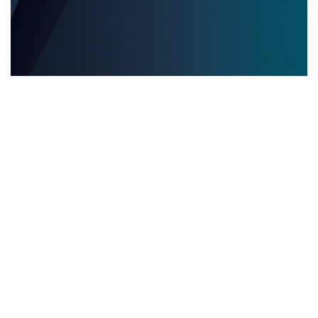
EVENTOS EDITORIALES MULTILINGÜES
28.05.2025
Eventos editoriales multilingües: por qué contar
con servicios de interpretación presencial es
clave para el éxito
Descubre por qué los servicios de inter...