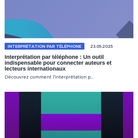
INTERPRÉTATION PAR TÉLÉPHONE
23.05.2025
Interprétation par téléphone : Un outil
indispensable pour connecter auteurs et
lecteurs internationaux
Découvrez comment l’interprétation p...