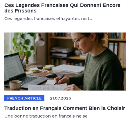
Ces Legendes Francaises Qui Donnent Encore
des Frissons
Ces legendes francaises effrayantes rest...
FRENCH ARTICLE
21.07.2026
Traduction en Français Comment Bien la Choisir
Une bonne traduction en français ne se ...