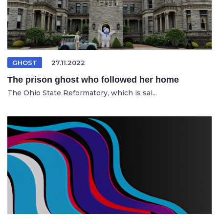
GHOST
27.11.2022
The prison ghost who followed her home
The Ohio State Reformatory, which is sai...