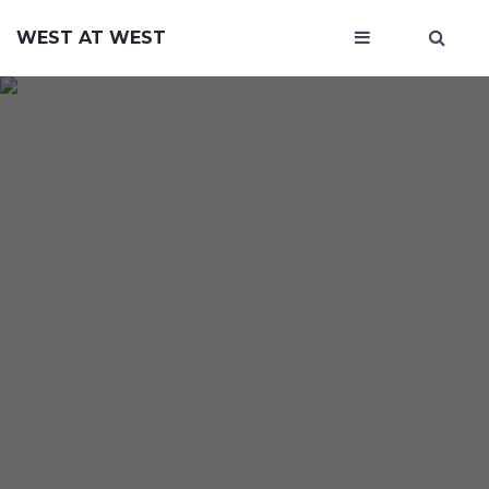
WEST AT WEST