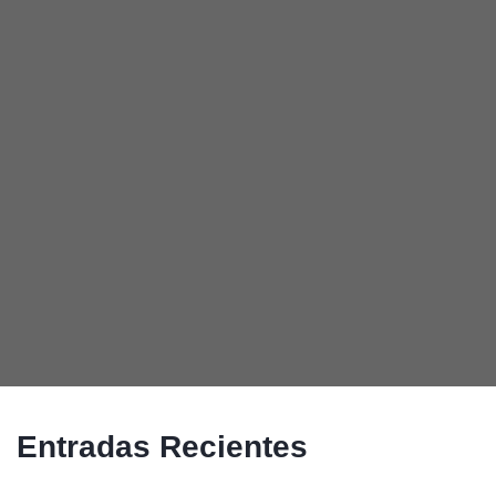
Entradas Recientes